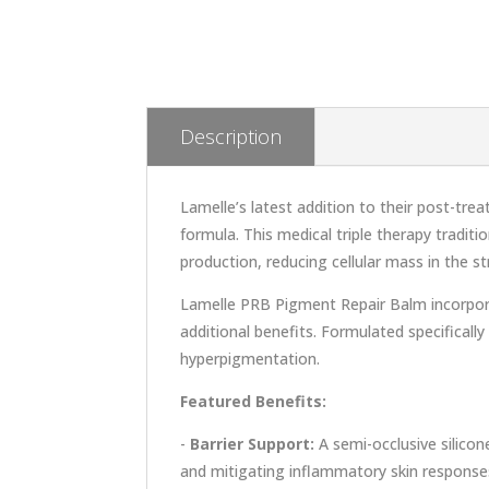
Description
Lamelle’s latest addition to their post-tr
formula. This medical triple therapy tradit
production, reducing cellular mass in the s
Lamelle PRB Pigment Repair Balm incorporat
additional benefits. Formulated specifical
hyperpigmentation.
Featured Benefits:
-
Barrier Support:
A semi-occlusive silicon
and mitigating inflammatory skin response