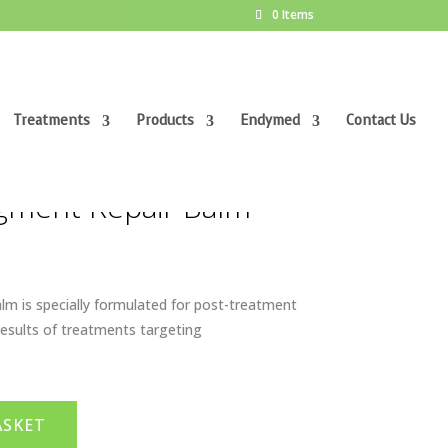
0 Items
Treatments
Products
Endymed
Contact Us
gment Repair Balm
m is specially formulated for post-treatment
results of treatments targeting
ASKET