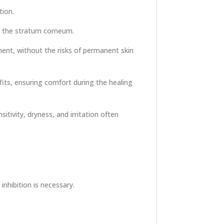
tion.
of the stratum corneum.
ment, without the risks of permanent skin
fits, ensuring comfort during the healing
itivity, dryness, and irritation often
hibition is necessary.