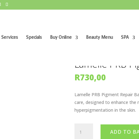
 Services
Specials
Buy Online
Beauty Menu
SPA
air Balm
Lamelle PRB Pi
R
730,00
Lamelle PRB Pigment Repair Bal
care, designed to enhance the 
hyperpigmentation in the skin.
Lamelle
ADD TO B
PRB