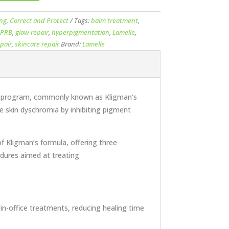
ing
,
Correct and Protect
Tags:
balm treatment
,
l PRB
,
glow repair
,
hyperpigmentation
,
Lamelle
,
pair
,
skincare repair
Brand:
Lamelle
rapy program, commonly known as Kligman's
ge skin dyschromia by inhibiting pigment
f Kligman’s formula, offering three
edures aimed at treating
 in-office treatments, reducing healing time