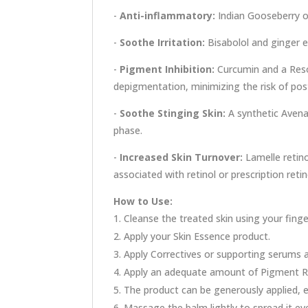
-
Anti-inflammatory:
Indian Gooseberry of
-
Soothe Irritation:
Bisabolol and ginger e
-
Pigment Inhibition:
Curcumin and a Resor
depigmentation, minimizing the risk of po
-
Soothe Stinging Skin:
A synthetic Avenan
phase.
-
Increased Skin Turnover:
Lamelle retino
associated with retinol or prescription retin
How to Use:
Cleanse the treated skin using your finger
Apply your Skin Essence product.
Apply Correctives or supporting serums 
Apply an adequate amount of Pigment Re
The product can be generously applied, es
Massage the balm lightly to spread it eve