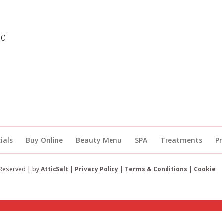
30
ials
Buy Online
Beauty Menu
SPA
Treatments
P
 Reserved | by
AtticSalt
|
Privacy Policy
|
Terms & Conditions
|
Cookie