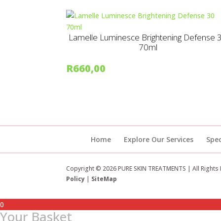
Lamelle Luminesce Brightening Defense 
70ml
R
660,00
Home
Explore Our Services
Spec
Copyright © 2026 PURE SKIN TREATMENTS | All Rights
Policy
|
SiteMap
0
Your Basket