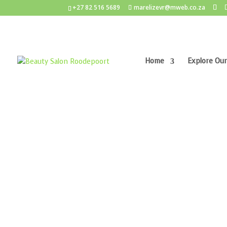
+27 82 516 5689
marelizevr@mweb.co.za
Home
Explore Our
Home
/
Anti-Ageing
/ Lamelle PRB Pigment Rep