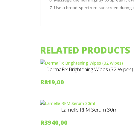
Use a broad-spectrum sunscreen during 
RELATED PRODUCTS
DermaFix Brightening Wipes (32 Wipes)
R
819,00
Lamelle RFM Serum 30ml
R
3940,00