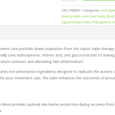
Pigment
Repair
SKU:
PRB001
Categories:
Anti-Age
Balm
beauty balm
,
even tone balm
,
facia
quantity
pigmentation balm
,
PRB pigment re
eatment care portfolio draws inspiration from the classic triple-the
ionally uses hydroquinone, retinoic acid, and glucocorticoids to mana
tratum corneum, and alleviating skin inflammation.
es non-prescription ingredients designed to replicate the actions o
ly for post-treatment care, this balm enhances the outcomes of proc
e blend provides optimal skin barrier protection during recovery from
s.