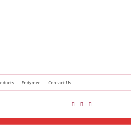
roducts
Endymed
Contact Us