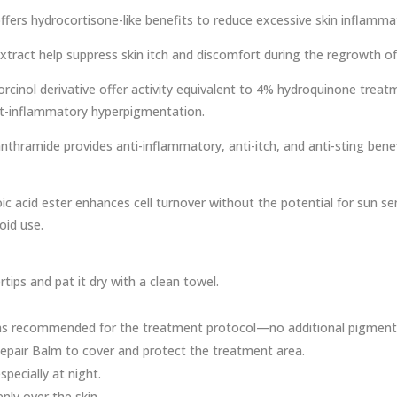
fers hydrocortisone-like benefits to reduce excessive skin inflamma
xtract help suppress skin itch and discomfort during the regrowth 
cinol derivative offer activity equivalent to 4% hydroquinone treat
st-inflammatory hyperpigmentation.
thramide provides anti-inflammatory, anti-itch, and anti-sting bene
ic acid ester enhances cell turnover without the potential for sun sens
oid use.
tips and pat it dry with a clean towel.
as recommended for the treatment protocol—no additional pigment in
pair Balm to cover and protect the treatment area.
pecially at night.
nly over the skin.