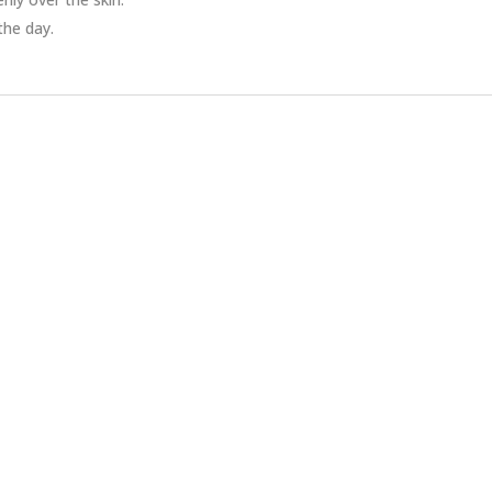
the day.