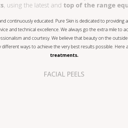
ts
, using the latest and
top of the range e
 and continuously educated. Pure Skin is dedicated to providing
vice and technical excellence. We always go the extra mile to a
ssionalism and courtesy. We believe that beauty on the outside 
y different ways to achieve the very best results possible. Her
treatments.
FACIAL PEELS