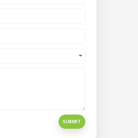
SUBMIT