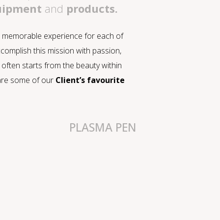
quipment
and
products.
 a memorable experience for each of
ccomplish this mission with passion,
often starts from the beauty within
e are some of our
Client’s favourite
PLASMA PEN