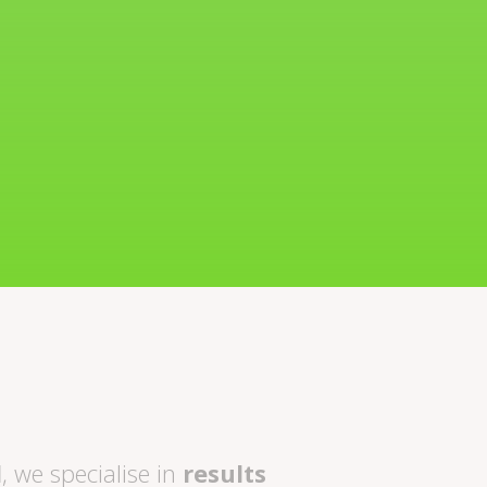
l
, we specialise in
results