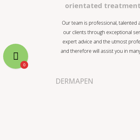
orientated treatmen
Our team is professional, talented
our clients through exceptional ser
expert advice and the utmost profe
and therefore will assist you in man
0
DERMAPEN