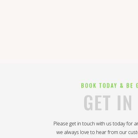
BOOK TODAY & BE 
GET IN
Please get in touch with us today for 
we always love to hear from our cus