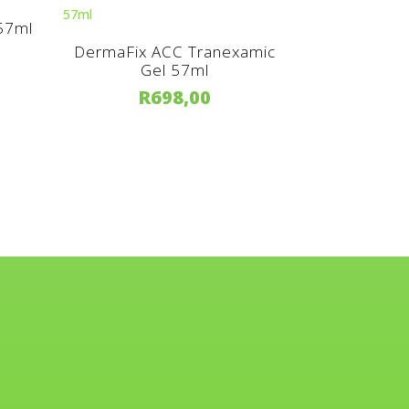
 57ml
DermaFix ACC Tranexamic
Gel 57ml
R
698,00