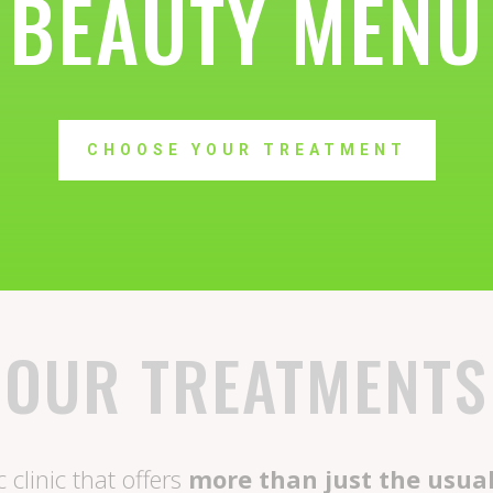
BEAUTY MENU
CHOOSE YOUR TREATMENT
OUR TREATMENTS
 clinic that offers
more than just the usua