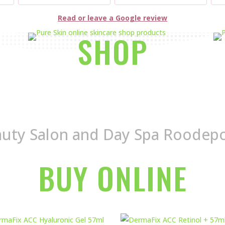
Read or leave a Google review
SHOP
uty Salon and Day Spa Roodep
BUY ONLINE