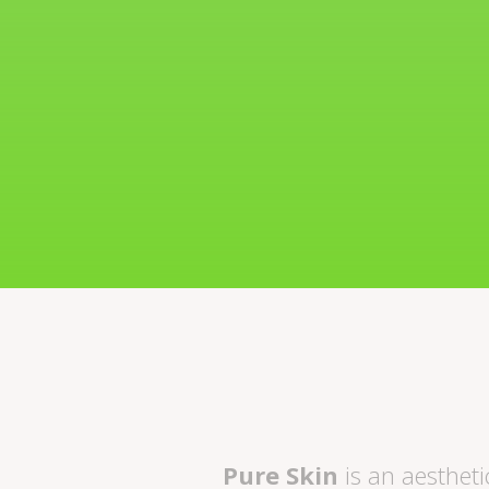
Pure Skin
is an aesthetic