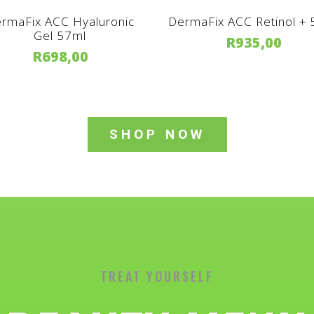
rmaFix ACC Hyaluronic
DermaFix ACC Retinol +
Gel 57ml
R
935,00
R
698,00
SHOP NOW
TREAT YOURSELF