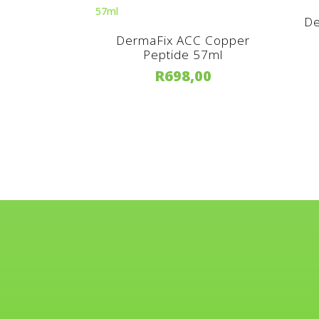
De
DermaFix ACC Copper
Peptide 57ml
R
698,00