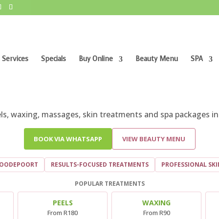
 Services
Specials
Buy Online
Beauty Menu
SPA
AUTY SALON AND DAY SPA IN ROODEPO
eels, waxing, massages, skin treatments and spa packages in
BOOK VIA WHATSAPP
VIEW BEAUTY MENU
ROODEPOORT
RESULTS-FOCUSED TREATMENTS
PROFESSIONAL SK
POPULAR TREATMENTS
PEELS
WAXING
From R180
From R90