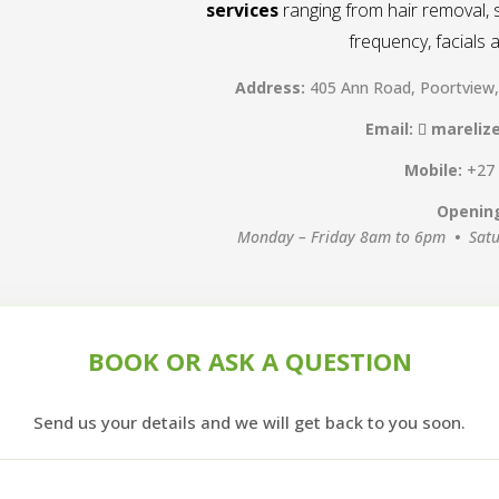
services
ranging from hair removal, s
frequency, facials
Address:
405 Ann Road, Poortview
Email:
mareliz
Mobile:
+27
Openin
Monday – Friday 8am to 6pm
•
Sat
BOOK OR ASK A QUESTION
Send us your details and we will get back to you soon.