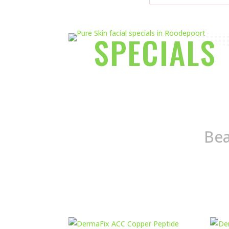
SPECIALS
Bea