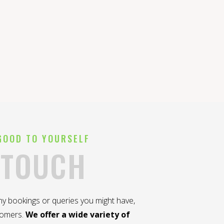
GOOD TO YOURSELF
 TOUCH
any bookings or queries you might have,
tomers.
We offer a wide variety of