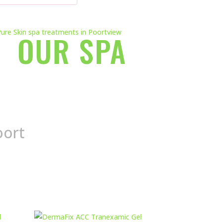
OUR SPA
oort