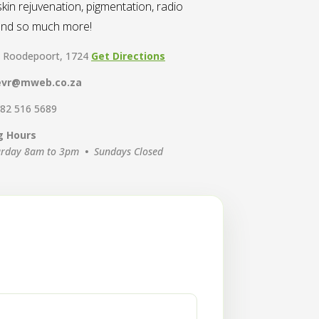
kin rejuvenation, pigmentation, radio
 and so much more!
, Roodepoort, 1724
Get Directions
evr@mweb.co.za
 82 516 5689
g Hours
urday 8am to 3pm
•
Sundays Closed