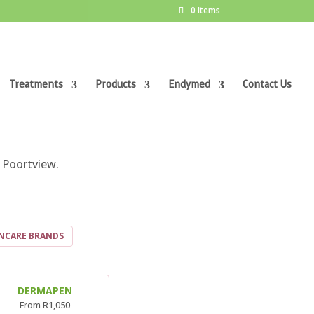
0 Items
Treatments
Products
Endymed
Contact Us
ORT
 Poortview.
INCARE BRANDS
DERMAPEN
From R1,050