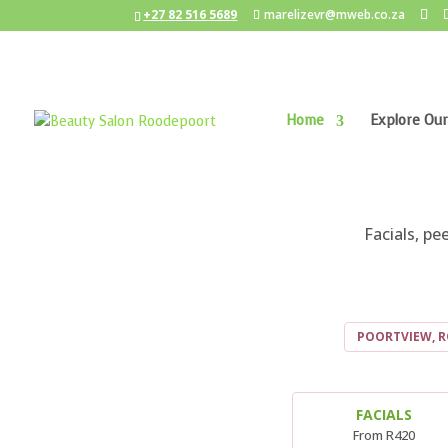
+27 82 516 5689
marelizevr@mweb.co.za
Home
Explore Our
BE
Facials, p
POORTVIEW, 
FACIALS
From R420