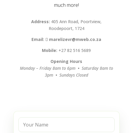
much more!
Address:
405 Ann Road, Poortview,
Roodepoort, 1724
Email:
marelizevr@mweb.co.za
Mobile:
+27 82 516 5689
Opening Hours
Monday – Friday 8am to 6pm
•
Saturday 8am to
3pm
•
Sundays Closed