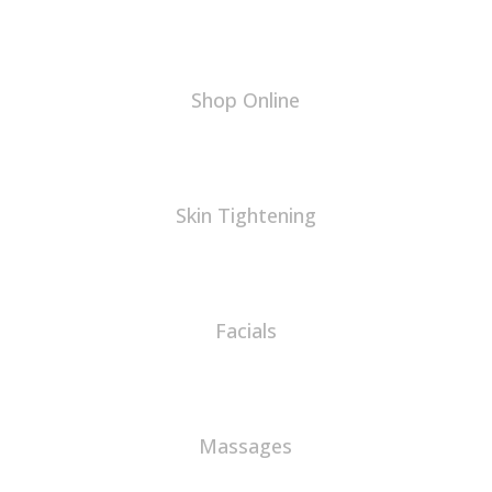
Shop Online
Skin Tightening
Facials
Massages