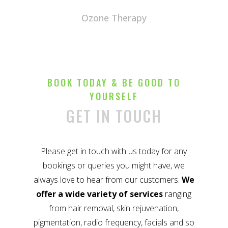
Ozone Therapy
BOOK TODAY & BE GOOD TO
YOURSELF
GET IN TOUCH
Please get in touch with us today for any
bookings or queries you might have, we
always love to hear from our customers.
We
offer a wide variety of services
ranging
from hair removal, skin rejuvenation,
pigmentation, radio frequency, facials and so