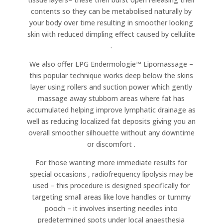
contents so they can be metabolised naturally by
your body over time resulting in smoother looking
skin with reduced dimpling effect caused by cellulite
.
We also offer LPG Endermologie™ Lipomassage –
this popular technique works deep below the skins
layer using rollers and suction power which gently
massage away stubborn areas where fat has
accumulated helping improve lymphatic drainage as
well as reducing localized fat deposits giving you an
overall smoother silhouette without any downtime
or discomfort .
For those wanting more immediate results for
special occasions , radiofrequency lipolysis may be
used – this procedure is designed specifically for
targeting small areas like love handles or tummy
pooch – it involves inserting needles into
predetermined spots under local anaesthesia