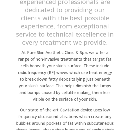
experienced professionals are
dedicated to providing our
clients with the best possible
experience, from exceptional
service to technical excellence in
every treatment we provide.
At Pure Skin Aesthetic Clinic & Spa, we offer a
range of non-invasive treatments that target fat
cells beneath your skin’s surface. These include
radiofrequency (RF) waves which use heat energy
to break down fatty deposits lying just beneath
your skin’s surface. This helps diminish the lumps
and bumps caused by cellulite making them less
visible on the surface of your skin.
Our state-of-the-art Cavitation device uses low
frequency ultrasound vibrations which create tiny
bubbles around pockets of fat within subcutaneous
tissue layers– these then burst open releasing their