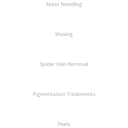
Nano Needling
Waxing
Spider Vein Removal
Pigmentation Treatments
Peels