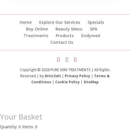
Home
Explore Our Services
Specials
Buy Online
Beauty Menu
SPA
Treatments
Products
Endymed
Contact Us
Copyright © 2026 PURE SKIN TREATMENTS | All Rights
Reserved | by
AtticSalt
|
Privacy Policy
|
Terms &
Conditions
|
Cookie Policy
|
SiteMap
Your Basket
Quantity: 0
Items: 0