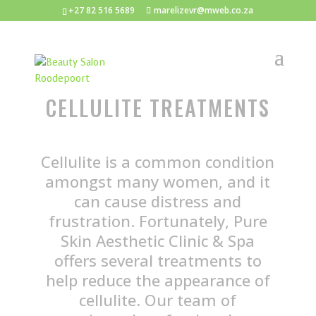
+27 82 516 5689
marelizevr@mweb.co.za
CELLULITE TREATMENTS
Cellulite is a common condition
amongst many women, and it
can cause distress and
frustration. Fortunately, Pure
Skin Aesthetic Clinic & Spa
offers several treatments to
help reduce the appearance of
cellulite. Our team of