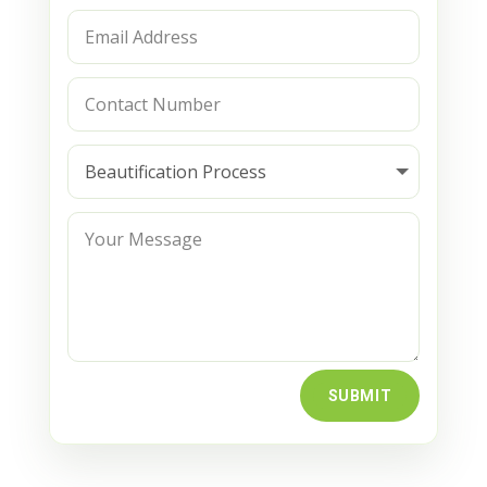
SUBMIT