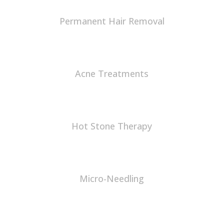
Permanent Hair Removal
Acne Treatments
Hot Stone Therapy
Micro-Needling