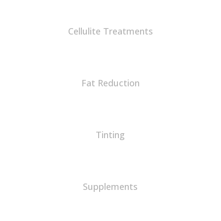
Cellulite Treatments
Fat Reduction
Tinting
Supplements