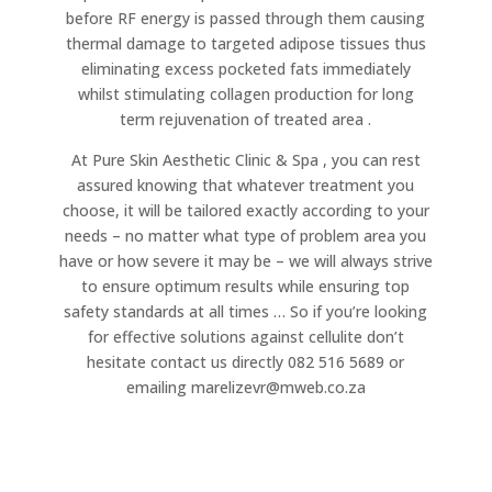
before RF energy is passed through them causing
thermal damage to targeted adipose tissues thus
eliminating excess pocketed fats immediately
whilst stimulating collagen production for long
term rejuvenation of treated area .
At Pure Skin Aesthetic Clinic & Spa , you can rest
assured knowing that whatever treatment you
choose, it will be tailored exactly according to your
needs – no matter what type of problem area you
have or how severe it may be – we will always strive
to ensure optimum results while ensuring top
safety standards at all times … So if you’re looking
for effective solutions against cellulite don’t
hesitate contact us directly 082 516 5689 or
emailing marelizevr@mweb.co.za