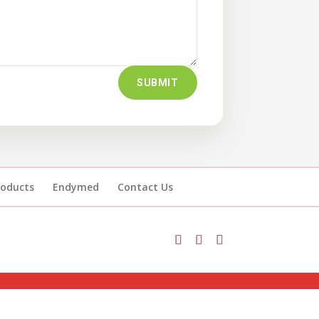
SUBMIT
roducts
Endymed
Contact Us