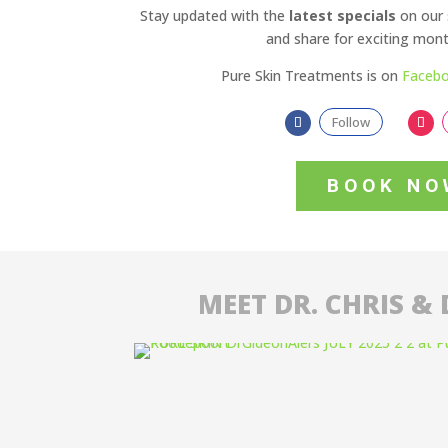
Stay updated with the
latest specials
on our 
and share for exciting month
Pure Skin Treatments is on
Faceb
Follow
BOOK NO
MEET DR. CHRIS & 