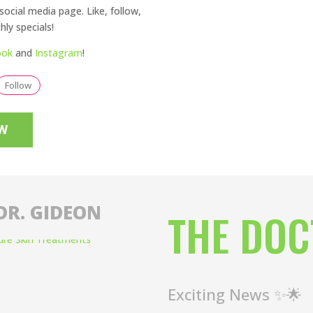
social media page. Like, follow,
ly specials!
ook
and
Instagram
!
Follow
W
DR. GIDEON
THE DOC
Exciting News ✨🌟