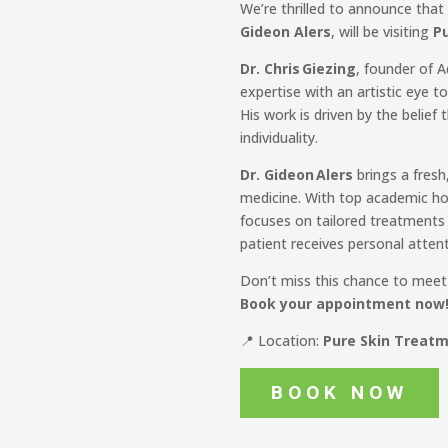
We’re thrilled to announce tha
Gideon Alers
, will be visiting
Pu
Dr. Chris Giezing
, founder of 
expertise with an artistic eye t
His work is driven by the belief 
individuality.
Dr. Gideon Alers
brings a fresh
medicine. With top academic hon
focuses on tailored treatments 
patient receives personal atten
Don’t miss this chance to meet e
Book your appointment now
📍 Location:
Pure Skin Treatme
BOOK NOW