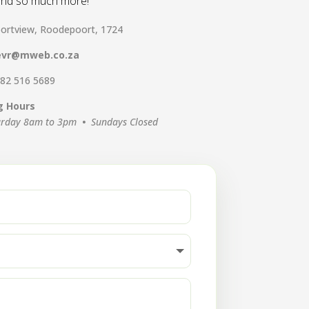
 and so much more!
ortview, Roodepoort, 1724
evr@mweb.co.za
 82 516 5689
g Hours
urday 8am to 3pm
•
Sundays Closed