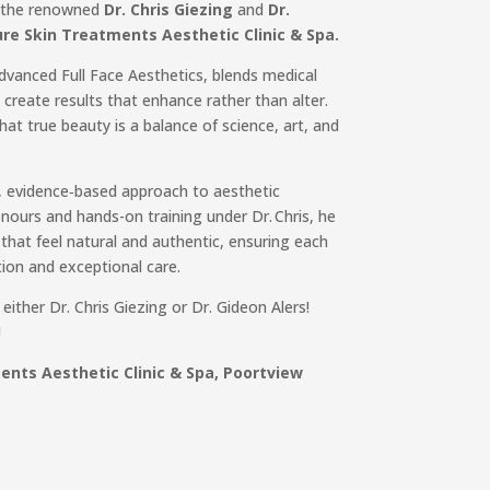
t the renowned
Dr. Chris Giezing
and
Dr.
re Skin Treatments Aesthetic Clinic & Spa.
Advanced Full Face Aesthetics, blends medical
o create results that enhance rather than alter.
that true beauty is a balance of science, art, and
, evidence‑based approach to aesthetic
ours and hands-on training under Dr. Chris, he
that feel natural and authentic, ensuring each
tion and exceptional care.
ither Dr. Chris Giezing or Dr. Gideon Alers!
!
nts Aesthetic Clinic & Spa, Poortview