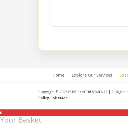
Home
Explore Our Services
Spec
Copyright © 2026 PURE SKIN TREATMENTS | All Rights
Policy
|
SiteMap
0
Your Basket