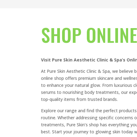
SHOP ONLIN
Visit Pure Skin Aesthetic Clinic & Spa’s Onl
At Pure Skin Aesthetic Clinic & Spa, we believe b
online shop offers premium skincare and wellnes
to enhance your natural glow. From luxurious c
serums to nourishing body treatments, our expe
top-quality items from trusted brands.
Explore our range and find the perfect products
routine. Whether addressing specific concerns o
treatments, Pure Skin’s shop has everything you
best. Start your journey to glowing skin today w