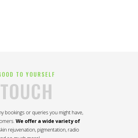
GOOD TO YOURSELF
 TOUCH
any bookings or queries you might have,
tomers.
We offer a wide variety of
kin rejuvenation, pigmentation, radio