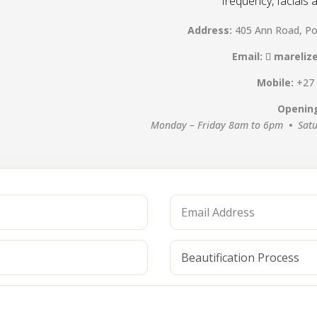
frequency, facials
Address:
405 Ann Road, Po
Email:
mareliz
Mobile:
+27
Openin
Monday – Friday 8am to 6pm
•
Sat