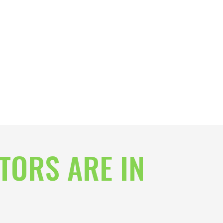
TORS ARE IN