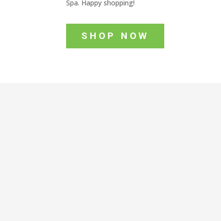
Spa. Happy shopping!
SHOP NOW