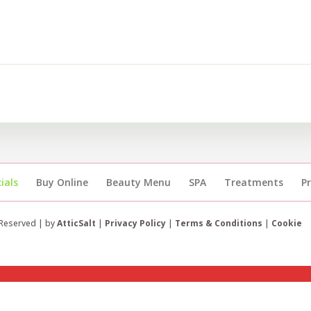
ials
Buy Online
Beauty Menu
SPA
Treatments
P
 Reserved | by
AtticSalt
|
Privacy Policy
|
Terms & Conditions
|
Cookie