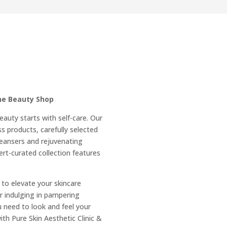
E
ine Beauty Shop
eauty starts with self-care. Our
s products, carefully selected
leansers and rejuvenating
rt-curated collection features
 to elevate your skincare
r indulging in pampering
 need to look and feel your
ith Pure Skin Aesthetic Clinic &