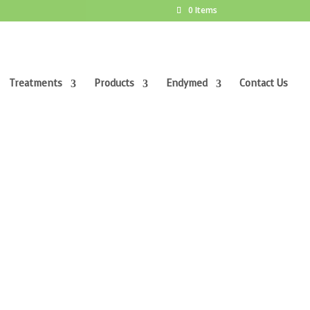
0 Items
Treatments
Products
Endymed
Contact Us
CLINIC & BEAUTY SPA