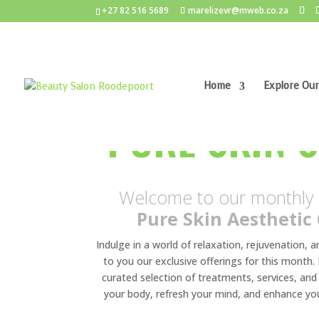
+27 82 516 5689
marelizevr@mweb.co.za
Home
Explore Our
PURE SKIN 
Welcome to our monthly s
Pure Skin Aesthetic 
Indulge in a world of relaxation, rejuvenation, 
to you our exclusive offerings for this month. H
curated selection of treatments, services, a
your body, refresh your mind, and enhance yo