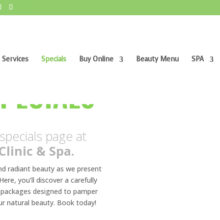
 Services
Specials
Buy Online
Beauty Menu
SPA
AESTHETIC 
SPECIALS
pecials page at
Clinic & Spa.
and radiant beauty as we present
ere, you’ll discover a carefully
nd packages designed to pamper
ur natural beauty. Book today!