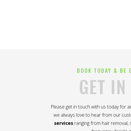
BOOK TODAY & BE 
GET IN
Please get in touch with us today for 
we always love to hear from our cus
services
ranging from hair removal, s