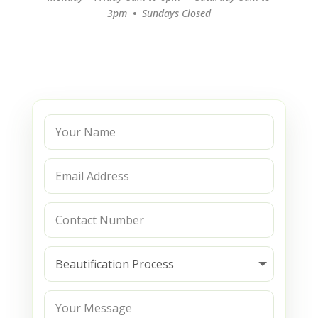
3pm
•
Sundays Closed