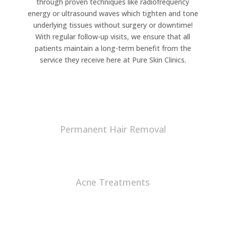
through proven techniques like radiofrequency
energy or ultrasound waves which tighten and tone
underlying tissues without surgery or downtime!
With regular follow-up visits, we ensure that all
patients maintain a long-term benefit from the
service they receive here at Pure Skin Clinics.
Permanent Hair Removal
Acne Treatments