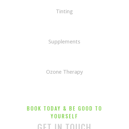
Tinting
Supplements
Ozone Therapy
BOOK TODAY & BE GOOD TO
YOURSELF
GET IN TOUCH