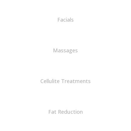
Facials
Massages
Cellulite Treatments
Fat Reduction