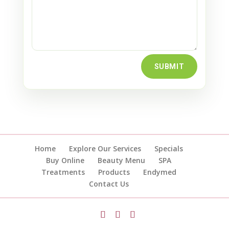
SUBMIT
Home
Explore Our Services
Specials
Buy Online
Beauty Menu
SPA
Treatments
Products
Endymed
Contact Us