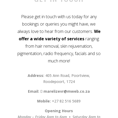
Please get in touch with us today for any
bookings or queries you might have, we
always love to hear from our customers.
We
offer a wide variety of services
ranging
from hair removal, skin rejuvenation,
pigmentation, radio frequency, facials and so
much more!
Address:
405 Ann Road, Poortview,
Roodepoort, 1724
Email:
marelizevr@mweb.co.za
Mobile:
+27 82 516 5689
Opening Hours
Monday – Friday 8am to 6pm
•
Saturday 8am to