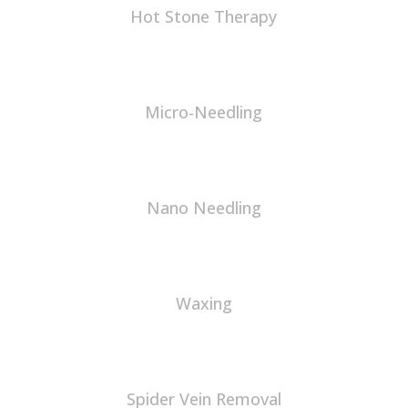
Hot Stone Therapy
Micro-Needling
Nano Needling
Waxing
Spider Vein Removal