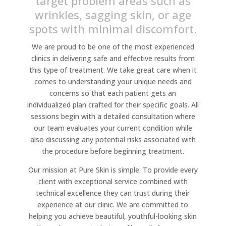
target problem areas such as
wrinkles, sagging skin, or age
spots with minimal discomfort.
We are proud to be one of the most experienced
clinics in delivering safe and effective results from
this type of treatment. We take great care when it
comes to understanding your unique needs and
concerns so that each patient gets an
individualized plan crafted for their specific goals. All
sessions begin with a detailed consultation where
our team evaluates your current condition while
also discussing any potential risks associated with
the procedure before beginning treatment.
Our mission at Pure Skin is simple: To provide every
client with exceptional service combined with
technical excellence they can trust during their
experience at our clinic. We are committed to
helping you achieve beautiful, youthful-looking skin