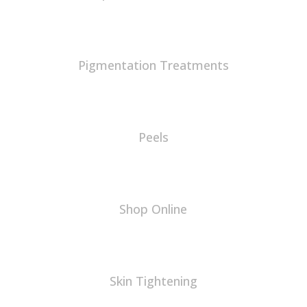
Pigmentation Treatments
Peels
Shop Online
Skin Tightening