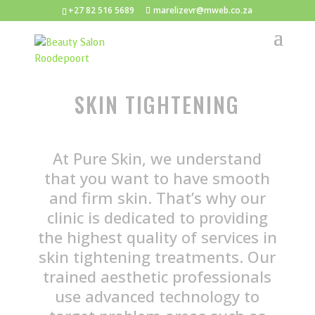
+27 82 516 5689
marelizevr@mweb.co.za
SKIN TIGHTENING
At Pure Skin, we understand
that you want to have smooth
and firm skin. That’s why our
clinic is dedicated to providing
the highest quality of services in
skin tightening treatments. Our
trained aesthetic professionals
use advanced technology to