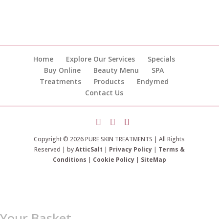
Home
Explore Our Services
Specials
Buy Online
Beauty Menu
SPA
Treatments
Products
Endymed
Contact Us
Copyright © 2026 PURE SKIN TREATMENTS | All Rights
Reserved | by
AtticSalt
|
Privacy Policy
|
Terms &
Conditions
|
Cookie Policy
|
SiteMap
Your Basket