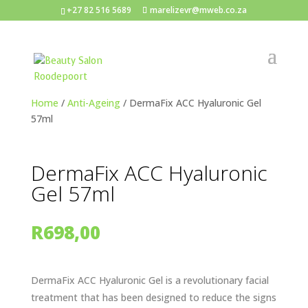
+27 82 516 5689
marelizevr@mweb.co.za
Home
/
Anti-Ageing
/ DermaFix ACC Hyaluronic Gel
57ml
DermaFix ACC Hyaluronic
Gel 57ml
R
698,00
DermaFix ACC Hyaluronic Gel is a revolutionary facial
treatment that has been designed to reduce the signs