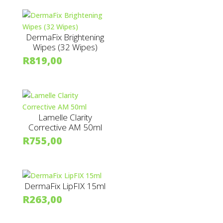
DermaFix Brightening
Wipes (32 Wipes)
R
819,00
Lamelle Clarity
Corrective AM 50ml
R
755,00
DermaFix LipFIX 15ml
R
263,00