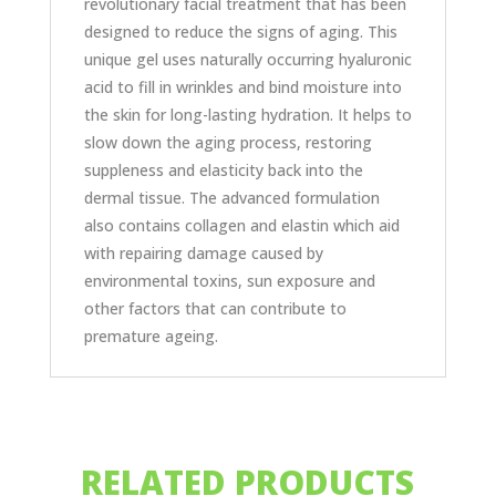
revolutionary facial treatment that has been
designed to reduce the signs of aging. This
unique gel uses naturally occurring hyaluronic
acid to fill in wrinkles and bind moisture into
the skin for long-lasting hydration. It helps to
slow down the aging process, restoring
suppleness and elasticity back into the
dermal tissue. The advanced formulation
also contains collagen and elastin which aid
with repairing damage caused by
environmental toxins, sun exposure and
other factors that can contribute to
premature ageing.
RELATED PRODUCTS