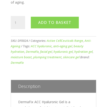
of aging.
DermaFix
ADD TO BASKET
ACC
Hyaluronic
Gel
57ml
SKU:
DF0024
Categories:
Active CellCeuticals Range
,
Anti-
quantity
Ageing
Tags:
ACC hyaluronic
,
anti-aging gel
,
beauty
hydration
,
DermaFix
,
facial gel
,
hyaluronic gel
,
hydration gel
,
moisture boost
,
plumping treatment
,
skincare gel
Brand:
DermaFix
Description
DermaFix ACC Hyaluronic Gel is a