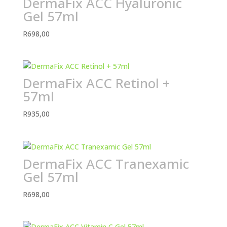
DermaFix ACC Hyaluronic
Gel 57ml
R
698,00
DermaFix ACC Retinol +
57ml
R
935,00
DermaFix ACC Tranexamic
Gel 57ml
R
698,00