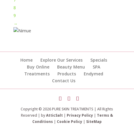
8
9
→
Home
Explore Our Services
Specials
Buy Online
Beauty Menu
SPA
Treatments
Products
Endymed
Contact Us
Copyright © 2026 PURE SKIN TREATMENTS | All Rights
Reserved | by
AtticSalt
|
Privacy Policy
|
Terms &
Conditions
|
Cookie Policy
|
SiteMap