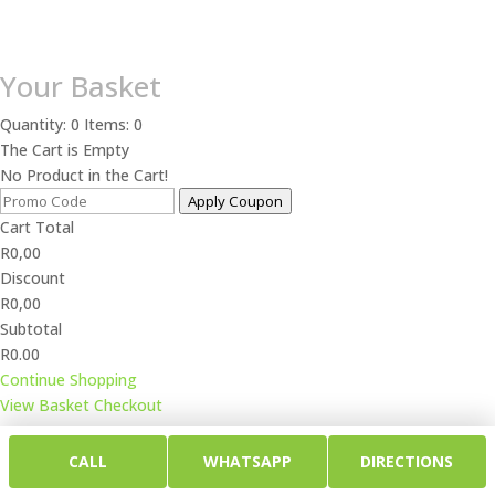
Your Basket
Quantity: 0
Items: 0
The Cart is Empty
No Product in the Cart!
Apply Coupon
Cart Total
R
0,00
Discount
R
0,00
Subtotal
R0.00
Continue Shopping
View Basket
Checkout
CALL
WHATSAPP
DIRECTIONS