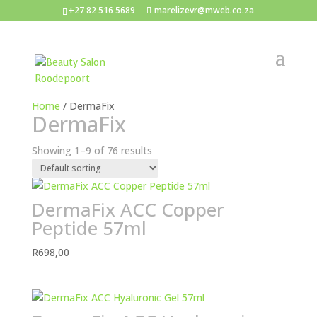
+27 82 516 5689
marelizevr@mweb.co.za
Home
/ DermaFix
DermaFix
Showing 1–9 of 76 results
DermaFix ACC Copper
Peptide 57ml
R
698,00