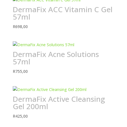
DermaFix ACC Vitamin C Gel
57ml
R
698,00
DermaFix Acne Solutions
57ml
R
755,00
DermaFix Active Cleansing
Gel 200ml
R
425,00