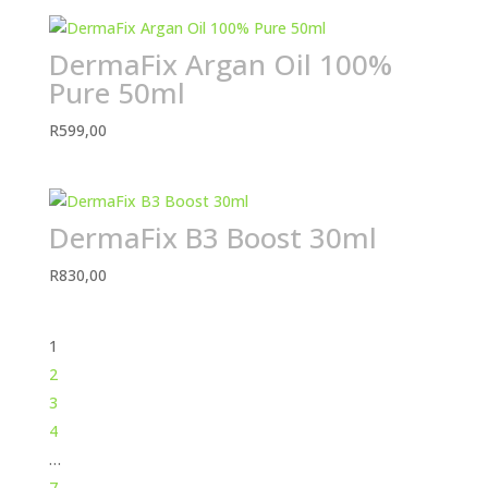
DermaFix Argan Oil 100%
Pure 50ml
R
599,00
DermaFix B3 Boost 30ml
R
830,00
1
2
3
4
…
7