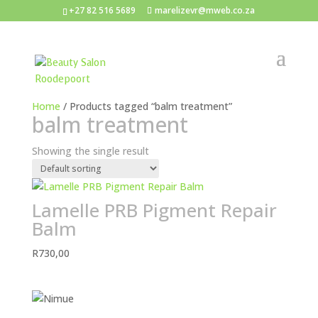
+27 82 516 5689
marelizevr@mweb.co.za
Home
/ Products tagged “balm treatment”
balm treatment
Showing the single result
Lamelle PRB Pigment Repair
Balm
R
730,00