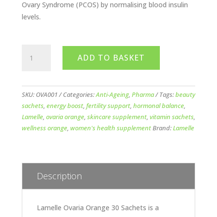
Ovary Syndrome (PCOS) by normalising blood insulin
levels.
Lamelle
ADD TO BASKET
Ovaria
Orange
30
Sachets
SKU:
OVA001
Categories:
Anti-Ageing
,
Pharma
Tags:
beauty
quantity
sachets
,
energy boost
,
fertility support
,
hormonal balance
,
Lamelle
,
ovaria orange
,
skincare supplement
,
vitamin sachets
,
wellness orange
,
women's health supplement
Brand:
Lamelle
Description
Lamelle Ovaria Orange 30 Sachets is a