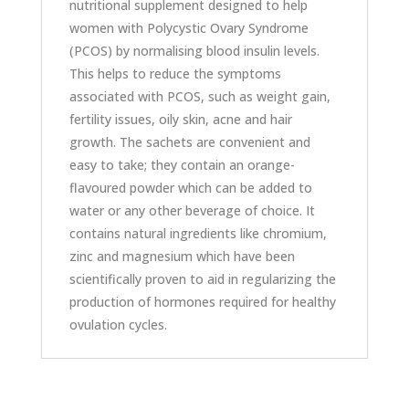
nutritional supplement designed to help
women with Polycystic Ovary Syndrome
(PCOS) by normalising blood insulin levels.
This helps to reduce the symptoms
associated with PCOS, such as weight gain,
fertility issues, oily skin, acne and hair
growth. The sachets are convenient and
easy to take; they contain an orange-
flavoured powder which can be added to
water or any other beverage of choice. It
contains natural ingredients like chromium,
zinc and magnesium which have been
scientifically proven to aid in regularizing the
production of hormones required for healthy
ovulation cycles.