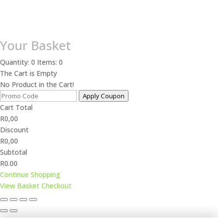
Your Basket
Quantity: 0
Items: 0
The Cart is Empty
No Product in the Cart!
Apply Coupon
Cart Total
R
0,00
Discount
R
0,00
Subtotal
R0.00
Continue Shopping
View Basket
Checkout