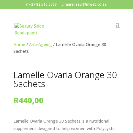
+27 82 516 5689
marelizevr@mweb.co.za
Home
/
Anti-Ageing
/ Lamelle Ovaria Orange 30
Sachets
Lamelle Ovaria Orange 30
Sachets
R
440,00
Lamelle Ovaria Orange 30 Sachets is a nutritional
supplement designed to help women with Polycystic