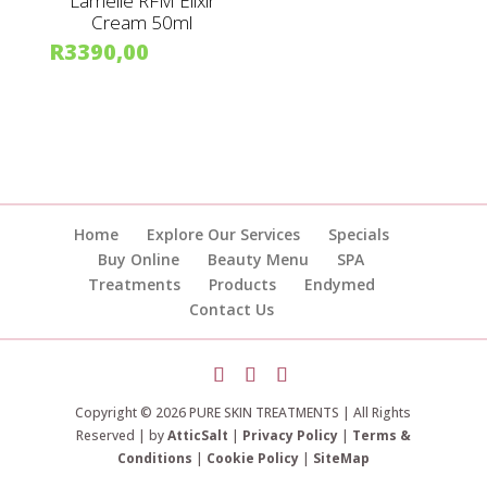
Lamelle RFM Elixir
Cream 50ml
R
3390,00
Home
Explore Our Services
Specials
Buy Online
Beauty Menu
SPA
Treatments
Products
Endymed
Contact Us
Copyright © 2026 PURE SKIN TREATMENTS | All Rights
Reserved | by
AtticSalt
|
Privacy Policy
|
Terms &
Conditions
|
Cookie Policy
|
SiteMap