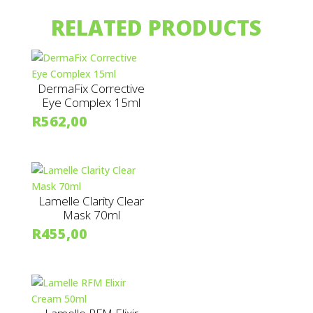
RELATED PRODUCTS
DermaFix Corrective
Eye Complex 15ml
R
562,00
Lamelle Clarity Clear
Mask 70ml
R
455,00