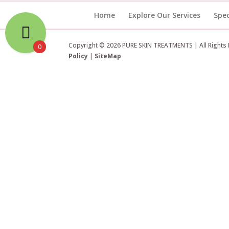
Home
Explore Our Services
Spec
Copyright © 2026 PURE SKIN TREATMENTS | All Rights
0
Policy
|
SiteMap