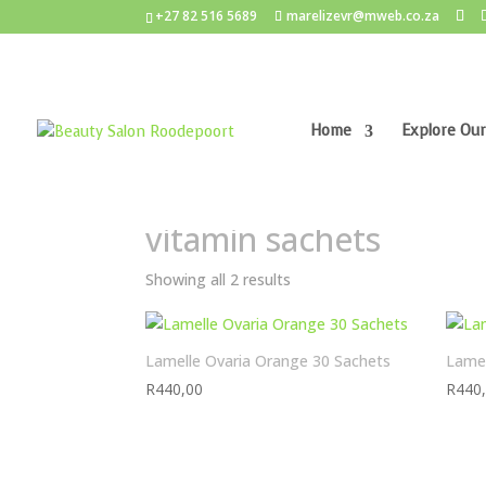
+27 82 516 5689
marelizevr@mweb.co.za
Home
Explore Our
Home
/ Products tagged “vitamin sachets”
vitamin sachets
Showing all 2 results
Lamelle Ovaria Orange 30 Sachets
Lamel
R
440,00
R
440