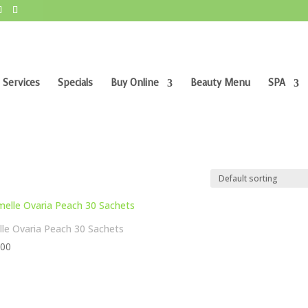
 Services
Specials
Buy Online
Beauty Menu
SPA
le Ovaria Peach 30 Sachets
,00