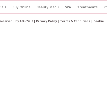
ials
Buy Online
Beauty Menu
SPA
Treatments
P
 Reserved | by
AtticSalt
|
Privacy Policy
|
Terms & Conditions
|
Cookie