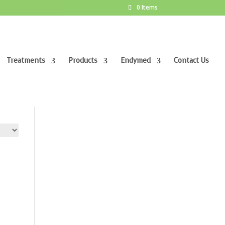
0 Items
Treatments
Products
Endymed
Contact Us