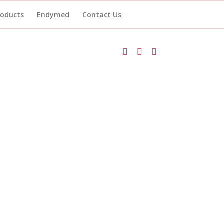
roducts
Endymed
Contact Us