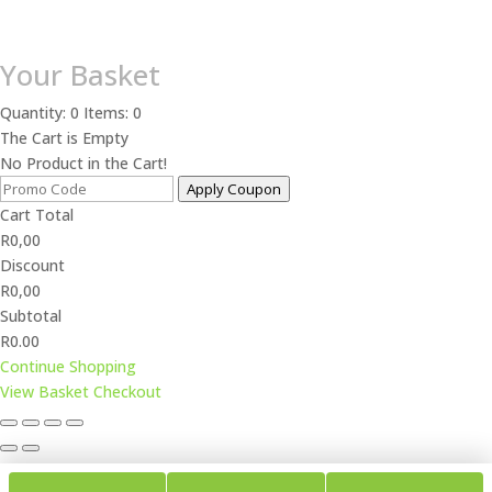
Your Basket
Quantity: 0
Items: 0
The Cart is Empty
No Product in the Cart!
Apply Coupon
Cart Total
R
0,00
Discount
R
0,00
Subtotal
R0.00
Continue Shopping
View Basket
Checkout