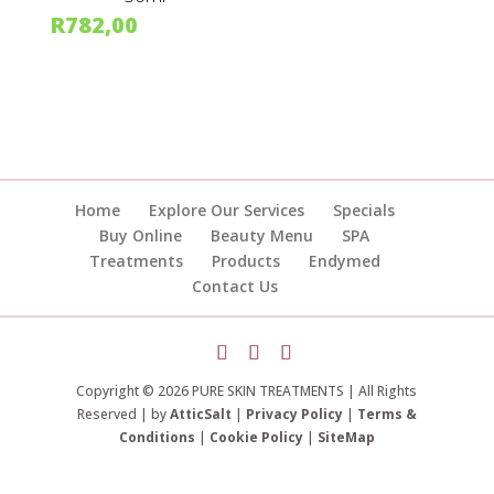
R
782,00
Home
Explore Our Services
Specials
Buy Online
Beauty Menu
SPA
Treatments
Products
Endymed
Contact Us
Copyright © 2026 PURE SKIN TREATMENTS | All Rights
Reserved | by
AtticSalt
|
Privacy Policy
|
Terms &
Conditions
|
Cookie Policy
|
SiteMap