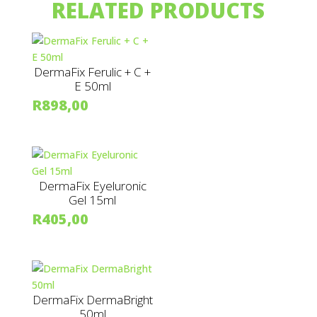
RELATED PRODUCTS
DermaFix Ferulic + C +
E 50ml
R
898,00
DermaFix Eyeluronic
Gel 15ml
R
405,00
DermaFix DermaBright
50ml