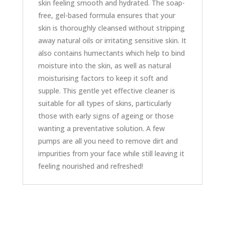
skin feeling smooth and hydrated. The soap-
free, gel-based formula ensures that your
skin is thoroughly cleansed without stripping
away natural oils or irritating sensitive skin. It
also contains humectants which help to bind
moisture into the skin, as well as natural
moisturising factors to keep it soft and
supple. This gentle yet effective cleaner is
suitable for all types of skins, particularly
those with early signs of ageing or those
wanting a preventative solution. A few
pumps are all you need to remove dirt and
impurities from your face while still leaving it
feeling nourished and refreshed!