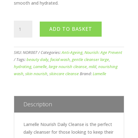
smooth and hydrated.
Lamelle
ADD TO BASKET
Nourish
Daily
Cleanse
(Large)
SKU:
NOR007
Categories:
Anti-Ageing
,
Nourish: Age Prevent
250ml
Tags:
beauty daily
,
facial wash
,
gentle cleanser large
,
quantity
hydrating
,
Lamelle
,
large nourish cleanse
,
mild
,
nourishing
wash
,
skin nourish
,
skincare cleanse
Brand:
Lamelle
Description
Lamelle Nourish Daily Cleanse is the perfect
daily cleanser for those looking to keep their