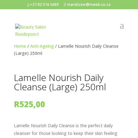
+27 82 516 5689
marelizevr@mweb.co.za
Home
/
Anti-Ageing
/ Lamelle Nourish Daily Cleanse
(Large) 250ml
Lamelle Nourish Daily
Cleanse (Large) 250ml
R
525,00
Lamelle Nourish Daily Cleanse is the perfect daily
cleanser for those looking to keep their skin feeling