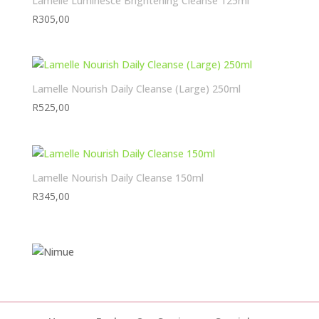
Lamelle Luminesce Brightening Cleanse 125ml
R
305,00
Lamelle Nourish Daily Cleanse (Large) 250ml
R
525,00
Lamelle Nourish Daily Cleanse 150ml
R
345,00