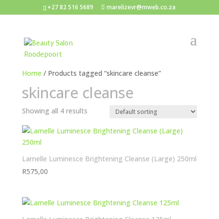
+27 82 516 5689
marelizevr@mweb.co.za
Home
/ Products tagged “skincare cleanse”
skincare cleanse
Showing all 4 results
Lamelle Luminesce Brightening Cleanse (Large) 250ml
R
575,00