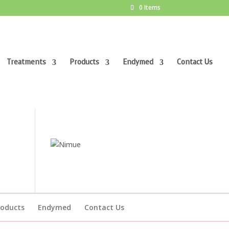
0 Items
Treatments
Products
Endymed
Contact Us
roducts
Endymed
Contact Us