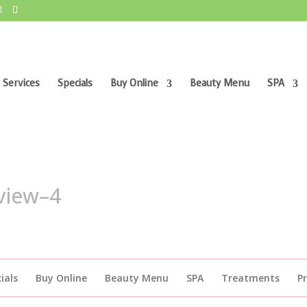
 Services
Specials
Buy Online
Beauty Menu
SPA
view–4
ials
Buy Online
Beauty Menu
SPA
Treatments
P