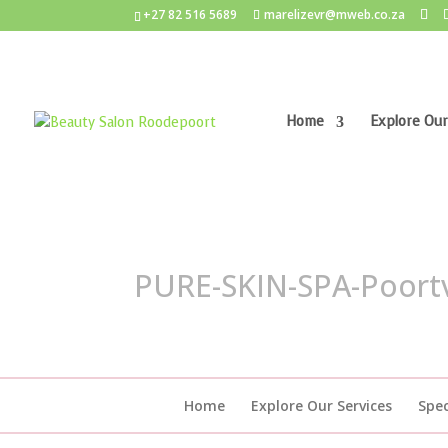
+27 82 516 5689
marelizevr@mweb.co.za
Home
Explore Our
PURE-SKIN-SPA-Poort
Home
Explore Our Services
Spec