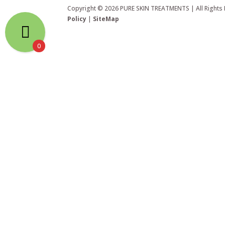
Copyright © 2026 PURE SKIN TREATMENTS | All Rights
Policy
|
SiteMap
0