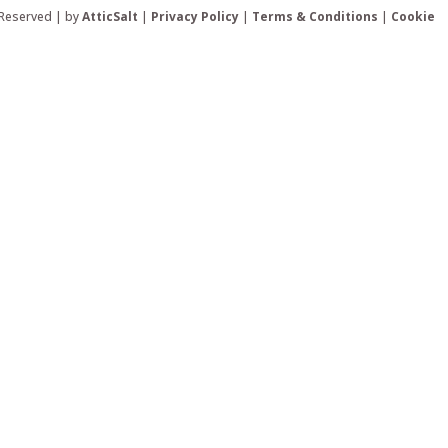
 Reserved | by
AtticSalt
|
Privacy Policy
|
Terms & Conditions
|
Cookie