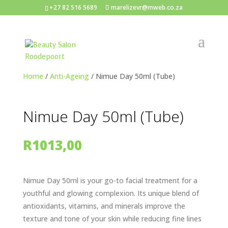
+27 82 516 5689
marelizevr@mweb.co.za
Home
/
Anti-Ageing
/ Nimue Day 50ml (Tube)
Nimue Day 50ml (Tube)
R
1013,00
Nimue Day 50ml is your go-to facial treatment for a
youthful and glowing complexion. Its unique blend of
antioxidants, vitamins, and minerals improve the
texture and tone of your skin while reducing fine lines