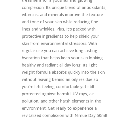
treatment for a youthful and glowing
complexion. Its unique blend of antioxidants,
vitamins, and minerals improve the texture
and tone of your skin while reducing fine
lines and wrinkles. Plus, it’s packed with
protective ingredients to help shield your
skin from environmental stressors. With
regular use you can achieve long lasting
hydration that helps keep your skin looking
healthy and radiant all day long. Its light
weight formula absorbs quickly into the skin
without leaving behind an oily residue so
you’re left feeling comfortable yet still
protected against harmful UV rays, air
pollution, and other harsh elements in the
environment. Get ready to experience a
revitalized complexion with Nimue Day 50ml!