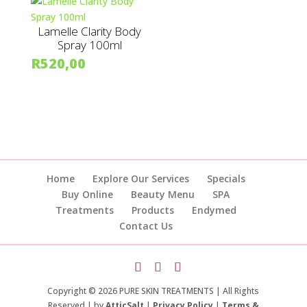
Lamelle Clarity Body
Spray 100ml
R
520,00
Home
Explore Our Services
Specials
Buy Online
Beauty Menu
SPA
Treatments
Products
Endymed
Contact Us
Copyright © 2026 PURE SKIN TREATMENTS | All Rights
Reserved | by
AtticSalt
|
Privacy Policy
|
Terms &