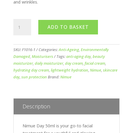
and wrinkles.
Nimue
ADD TO BASKET
Day
50ml
(Tube)
quantity
SKU:
F1016-1
Categories:
Anti-Ageing
,
Environmentally
Damaged
,
Moisturisers
Tags:
anti-aging day
,
beauty
moisturizer
,
daily moisturizer
,
day cream
,
facial cream
,
hydrating day cream
,
lightweight hydration
,
Nimue
,
skincare
day
,
sun protection
Brand:
Nimue
Description
Nimue Day 50ml is your go-to facial