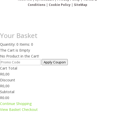
Conditions
|
Cookie Policy
|
SiteMap
Your Basket
Quantity: 0
Items: 0
The Cart is Empty
No Product in the Cart!
Apply Coupon
Cart Total
R
0,00
Discount
R
0,00
Subtotal
R0.00
Continue Shopping
View Basket
Checkout