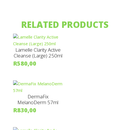
RELATED PRODUCTS
Lamelle Clarity Active
Cleanse (Large) 250ml
R
580,00
DermaFix
MelanoDerm 57ml
R
830,00