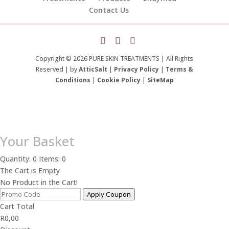
Contact Us
Copyright © 2026 PURE SKIN TREATMENTS | All Rights
Reserved | by
AtticSalt
|
Privacy Policy
|
Terms &
Conditions
|
Cookie Policy
|
SiteMap
Your Basket
Quantity: 0
Items: 0
The Cart is Empty
No Product in the Cart!
Apply Coupon
Cart Total
R
0,00