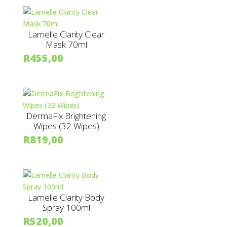
Lamelle Clarity Clear
Mask 70ml
R
455,00
DermaFix Brightening
Wipes (32 Wipes)
R
819,00
Lamelle Clarity Body
Spray 100ml
R
520,00