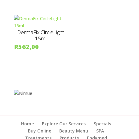
DermaFix CircleLight
15ml
R
562,00
Home
Explore Our Services
Specials
Buy Online
Beauty Menu
SPA
Treatments
Products
Endymed