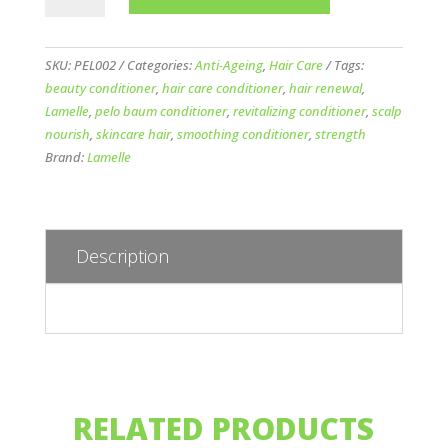
Baum
Revitalizing
Conditioner
SKU:
PEL002
Categories:
Anti-Ageing
,
Hair Care
Tags:
110ml
beauty conditioner
,
hair care conditioner
,
hair renewal
,
quantity
Lamelle
,
pelo baum conditioner
,
revitalizing conditioner
,
scalp
nourish
,
skincare hair
,
smoothing conditioner
,
strength
Brand:
Lamelle
Description
RELATED PRODUCTS