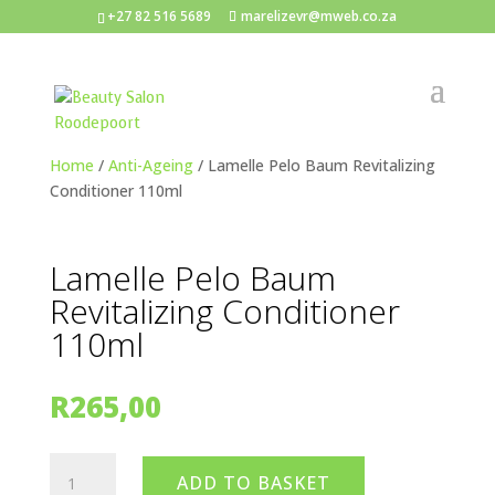
+27 82 516 5689
marelizevr@mweb.co.za
Home
/
Anti-Ageing
/ Lamelle Pelo Baum Revitalizing
Conditioner 110ml
Lamelle Pelo Baum
Revitalizing Conditioner
110ml
R
265,00
Lamelle
ADD TO BASKET
Pelo