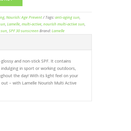
ing
,
Nourish: Age Prevent
Tags:
anti-aging sun
,
 sun
,
Lamelle
,
multi-active
,
nourish multi-active sun
,
 sun
,
SPF 30 sunscreen
Brand:
Lamelle
glossy and non-stick SPF. It contains
indulging in sport or working outdoors,
ghout the day! With its light feel on your
d out – with Lamelle Nourish Multi Active