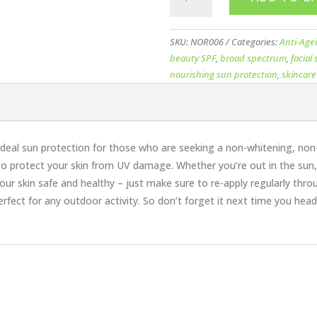
Nourish
Muliti-
Active
SKU:
NOR006
Categories:
Anti-Age
Sun
beauty SPF
,
broad spectrum
,
facial
30
nourishing sun protection
,
skincare
70ml
quantity
 ideal sun protection for those who are seeking a non-whitening, non-
o protect your skin from UV damage. Whether you’re out in the sun, 
our skin safe and healthy – just make sure to re-apply regularly throu
perfect for any outdoor activity. So don’t forget it next time you hea