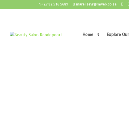
+27 82 516 5689
marelizevr@mweb.co.za
Home
Explore Our
Home
/
Anti-Ageing
/ Lamelle Nourish Muliti-Ac