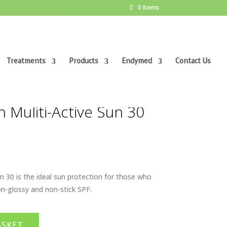
0 Items
Treatments
Products
Endymed
Contact Us
 Muliti-Active Sun 30
n 30 is the ideal sun protection for those who
on-glossy and non-stick SPF.
ASKET