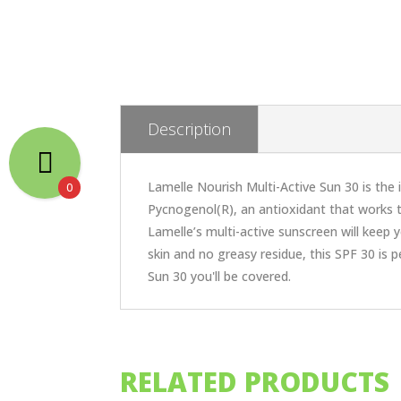
Description
Lamelle Nourish Multi-Active Sun 30 is the
0
Pycnogenol(R), an antioxidant that works t
Lamelle’s multi-active sunscreen will keep y
skin and no greasy residue, this SPF 30 is 
Sun 30 you'll be covered.
RELATED PRODUCTS