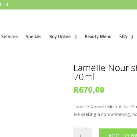
 Services
Specials
Buy Online
Beauty Menu
SPA
tive Sun 30 70ml
Lamelle Nourish
70ml
R
670,00
Lamelle Nourish Multi-Active Su
are seeking a non-whitening, n
Lamelle
ADD TO B