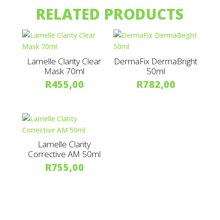
RELATED PRODUCTS
Lamelle Clarity Clear
DermaFix DermaBright
Mask 70ml
50ml
R
455,00
R
782,00
Lamelle Clarity
Corrective AM 50ml
R
755,00