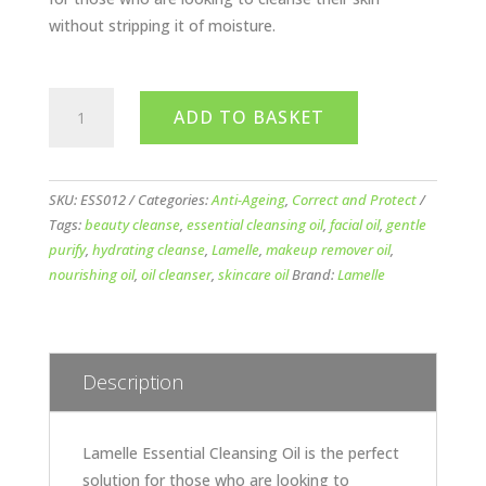
without stripping it of moisture.
Lamelle
ADD TO BASKET
Essential
Cleansing
Oil
150ml
SKU:
ESS012
Categories:
Anti-Ageing
,
Correct and Protect
quantity
Tags:
beauty cleanse
,
essential cleansing oil
,
facial oil
,
gentle
purify
,
hydrating cleanse
,
Lamelle
,
makeup remover oil
,
nourishing oil
,
oil cleanser
,
skincare oil
Brand:
Lamelle
Description
Lamelle Essential Cleansing Oil is the perfect
solution for those who are looking to