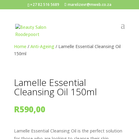
+27 82 516 5689
marelizevr@mweb.co.za
Home
/
Anti-Ageing
/ Lamelle Essential Cleansing Oil
150ml
Lamelle Essential
Cleansing Oil 150ml
R
590,00
Lamelle Essential Cleansing Oil is the perfect solution
for those who are looking to cleanse their skin