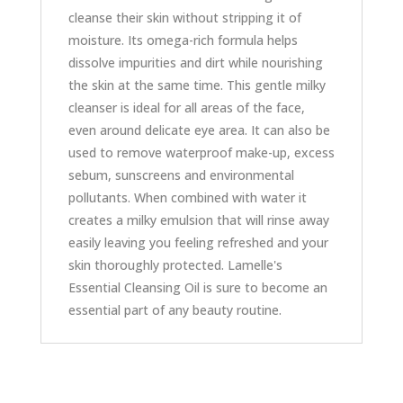
cleanse their skin without stripping it of
moisture. Its omega-rich formula helps
dissolve impurities and dirt while nourishing
the skin at the same time. This gentle milky
cleanser is ideal for all areas of the face,
even around delicate eye area. It can also be
used to remove waterproof make-up, excess
sebum, sunscreens and environmental
pollutants. When combined with water it
creates a milky emulsion that will rinse away
easily leaving you feeling refreshed and your
skin thoroughly protected. Lamelle's
Essential Cleansing Oil is sure to become an
essential part of any beauty routine.