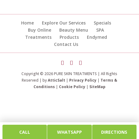
Home
Explore Our Services
Specials
Buy Online
Beauty Menu
SPA
Treatments
Products
Endymed
Contact Us
Copyright © 2026 PURE SKIN TREATMENTS | All Rights
Reserved | by
AtticSalt
|
Privacy Policy
|
Terms &
Conditions
|
Cookie Policy
|
SiteMap
CALL
WHATSAPP
DIRECTIONS