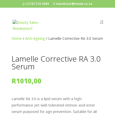
+27 82 516 5689
marelizevr@mweb.co.za
Home
/
Anti-Ageing
/ Lamelle Corrective RA 3.0 Serum
Lamelle Corrective RA 3.0
Serum
R
1010,00
Lamelle RA 3.0 is a lipid serum with a high-
performance yet well-tolerated retinoic acid ester
serum purposed for age prevention. Suitable for all