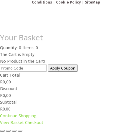
Conditions
|
Cookie Policy
|
SiteMap
Your Basket
Quantity: 0
Items: 0
The Cart is Empty
No Product in the Cart!
Apply Coupon
Cart Total
R
0,00
Discount
R
0,00
Subtotal
R0.00
Continue Shopping
View Basket
Checkout