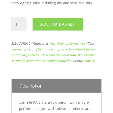
early ageing skins including dry and sensitive skin.
Lamelle
ADD TO BASKET
Corrective
RA
3.0
Serum
SKU:
COR010
Categories:
Anti-Ageing
,
Correctives
Tags:
quantity
anti-aging serum
,
beauty serum
,
corrective retinol
,
firming
treatment
,
Lamelle
,
RA serum
,
retinol serum
,
skin renewal
serum
,
skincare retinol
,
wrinkle reduction
Brand:
Lamelle
Description
Lamelle RA 3.0 is a lipid serum with a high-
performance yet well-tolerated retinoic acid