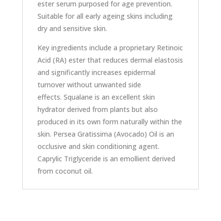
ester serum purposed for age prevention.
Suitable for all early ageing skins including
dry and sensitive skin.
Key ingredients include a proprietary Retinoic
Acid (RA) ester that reduces dermal elastosis
and significantly increases epidermal
turnover without unwanted side
effects. Squalane is an excellent skin
hydrator derived from plants but also
produced in its own form naturally within the
skin. Persea Gratissima (Avocado) Oil is an
occlusive and skin conditioning agent.
Caprylic Triglyceride is an emollient derived
from coconut oil.