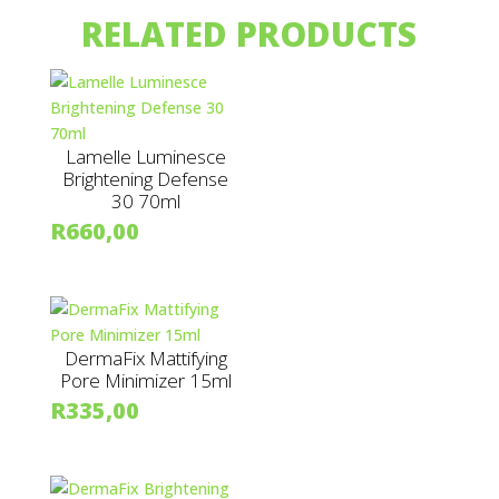
RELATED PRODUCTS
Lamelle Luminesce
Brightening Defense
30 70ml
R
660,00
DermaFix Mattifying
Pore Minimizer 15ml
R
335,00