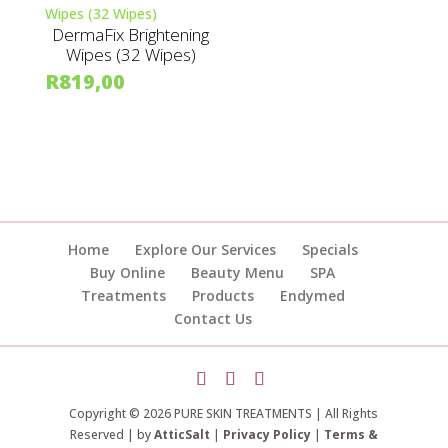
DermaFix Brightening
Wipes (32 Wipes)
R
819,00
Home
Explore Our Services
Specials
Buy Online
Beauty Menu
SPA
Treatments
Products
Endymed
Contact Us
Copyright © 2026 PURE SKIN TREATMENTS | All Rights
Reserved | by
AtticSalt
|
Privacy Policy
|
Terms &