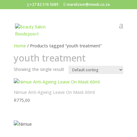
+27 82 516 5689
marelizevr@mweb.co.za
Home
/ Products tagged “youth treatment”
youth treatment
Showing the single result
Nimue Anti-Ageing Leave On Mask 60ml
R
775,00