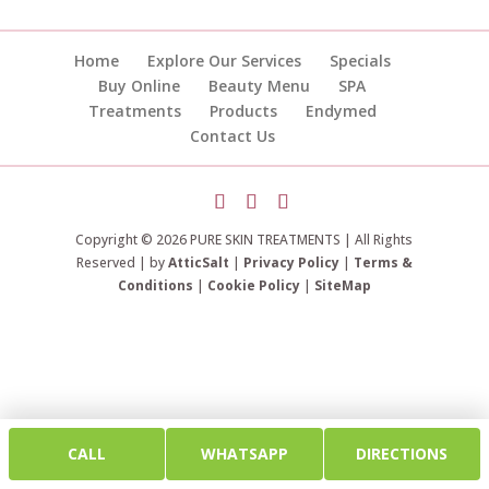
Home
Explore Our Services
Specials
Buy Online
Beauty Menu
SPA
Treatments
Products
Endymed
Contact Us
Copyright © 2026 PURE SKIN TREATMENTS | All Rights
Reserved | by
AtticSalt
|
Privacy Policy
|
Terms &
Conditions
|
Cookie Policy
|
SiteMap
CALL
WHATSAPP
DIRECTIONS