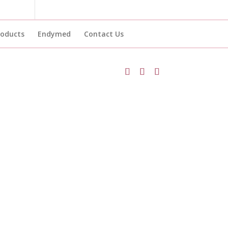
roducts
Endymed
Contact Us