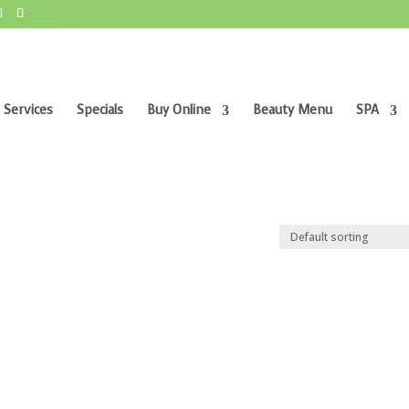
 Services
Specials
Buy Online
Beauty Menu
SPA