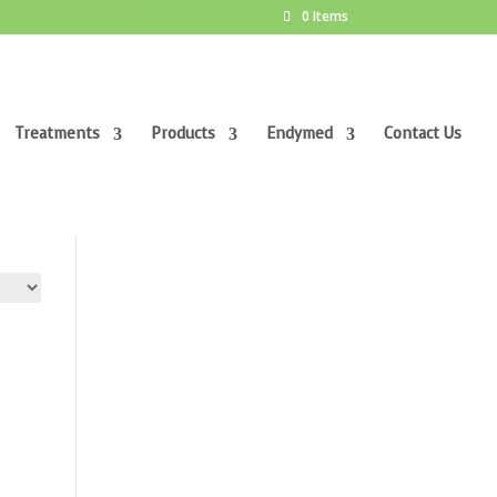
0 Items
Treatments
Products
Endymed
Contact Us