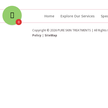
Home
Explore Our Services
Spec
0
Copyright © 2026 PURE SKIN TREATMENTS | All Rights
Policy
|
SiteMap