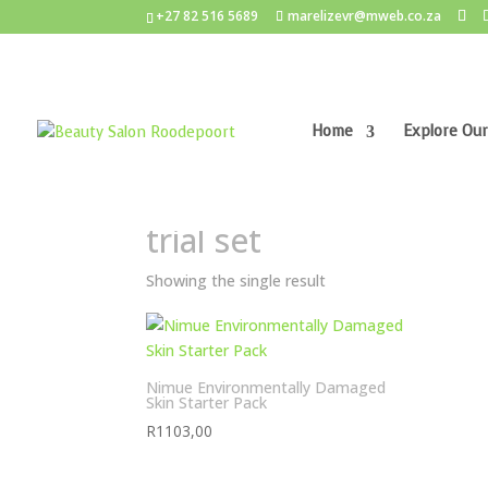
+27 82 516 5689
marelizevr@mweb.co.za
Home
Explore Our
Home
/ Products tagged “trial set”
trial set
Showing the single result
Nimue Environmentally Damaged
Skin Starter Pack
R
1103,00