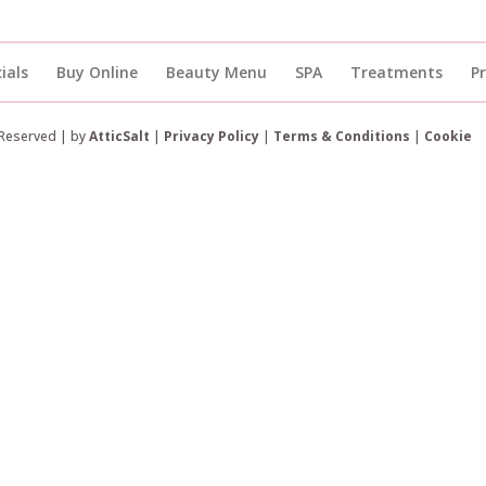
ials
Buy Online
Beauty Menu
SPA
Treatments
P
 Reserved | by
AtticSalt
|
Privacy Policy
|
Terms & Conditions
|
Cookie