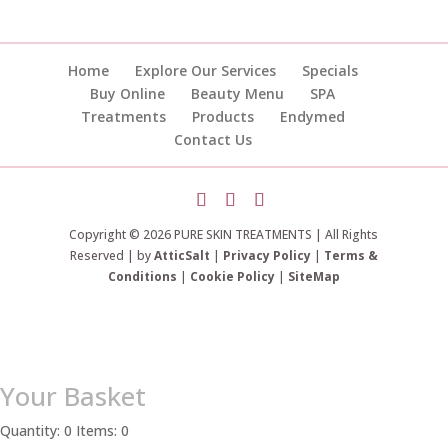
Home
Explore Our Services
Specials
Buy Online
Beauty Menu
SPA
Treatments
Products
Endymed
Contact Us
Copyright © 2026 PURE SKIN TREATMENTS | All Rights
Reserved | by
AtticSalt
|
Privacy Policy
|
Terms &
Conditions
|
Cookie Policy
|
SiteMap
Your Basket
Quantity: 0
Items: 0