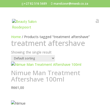
+27 82 516 5689
marelizevr@mweb.co.za
Home
/ Products tagged “treatment aftershave”
treatment aftershave
Showing the single result
Nimue Man Treatment
Aftershave 100ml
R
661,00