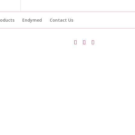
roducts
Endymed
Contact Us