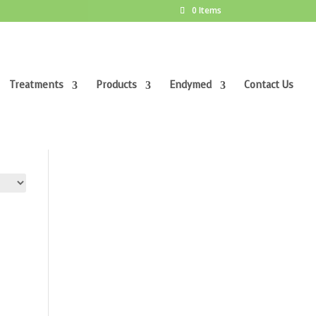
0 Items
Treatments
Products
Endymed
Contact Us