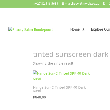
+27 82 516 5689
marelizevr@mweb.co.za
Home
Explore Our
Home
/ Products tagged “tinted sunscreen dark
tinted sunscreen dark
Showing the single result
Nimue Sun-C Tinted SPF 40 Dark
60ml
R
848,00