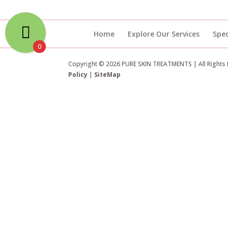
Home
Explore Our Services
Spec
0
Copyright © 2026 PURE SKIN TREATMENTS | All Rights
Policy
|
SiteMap