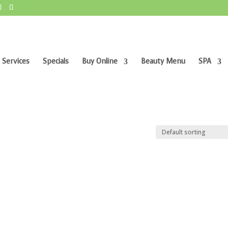
 Services
Specials
Buy Online
Beauty Menu
SPA
”