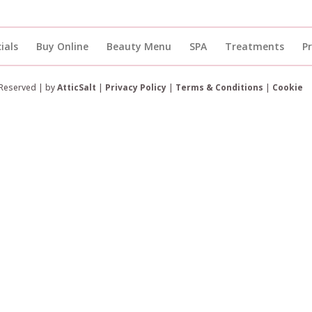
ials
Buy Online
Beauty Menu
SPA
Treatments
P
 Reserved | by
AtticSalt
|
Privacy Policy
|
Terms & Conditions
|
Cookie