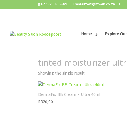
+27 82 516 5689
marelizevr@mweb.co.za
Home
Explore Our
Home
/ Products tagged “tinted moisturizer ult
tinted moisturizer ult
Showing the single result
DermaFix BB Cream – Ultra 40ml
R
520,00