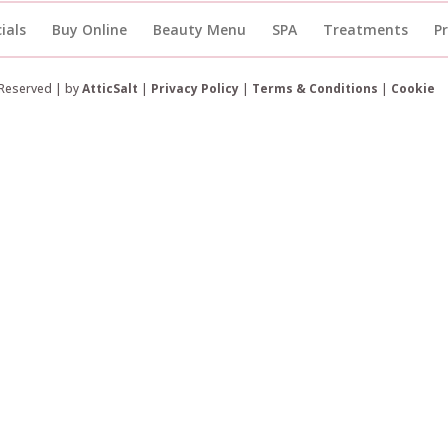
ials
Buy Online
Beauty Menu
SPA
Treatments
P
 Reserved | by
AtticSalt
|
Privacy Policy
|
Terms & Conditions
|
Cookie