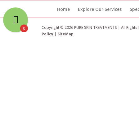
Home
Explore Our Services
Spec
Copyright © 2026 PURE SKIN TREATMENTS | All Rights
0
Policy
|
SiteMap