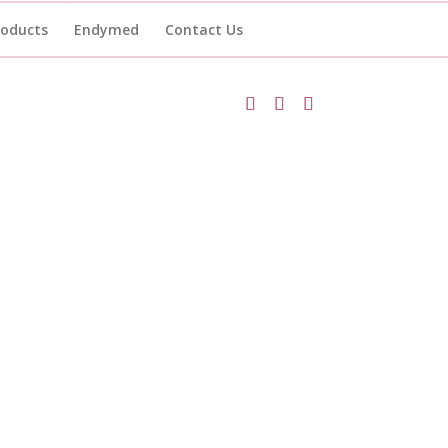
roducts
Endymed
Contact Us