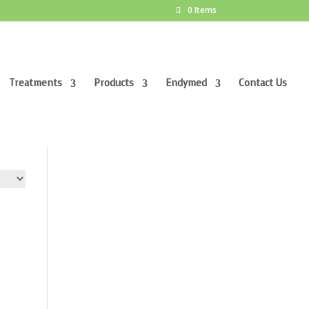
0 Items
Treatments
Products
Endymed
Contact Us