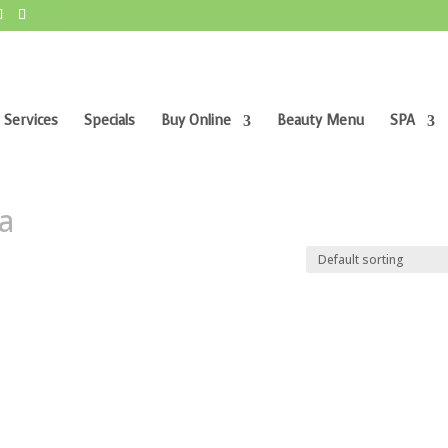
 Services
Specials
Buy Online
Beauty Menu
SPA
ra”
ra