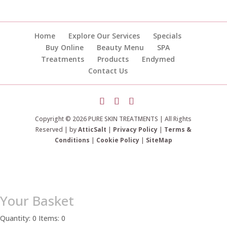
Home
Explore Our Services
Specials
Buy Online
Beauty Menu
SPA
Treatments
Products
Endymed
Contact Us
Copyright © 2026 PURE SKIN TREATMENTS | All Rights
Reserved | by
AtticSalt
|
Privacy Policy
|
Terms &
Conditions
|
Cookie Policy
|
SiteMap
Your Basket
Quantity: 0
Items: 0