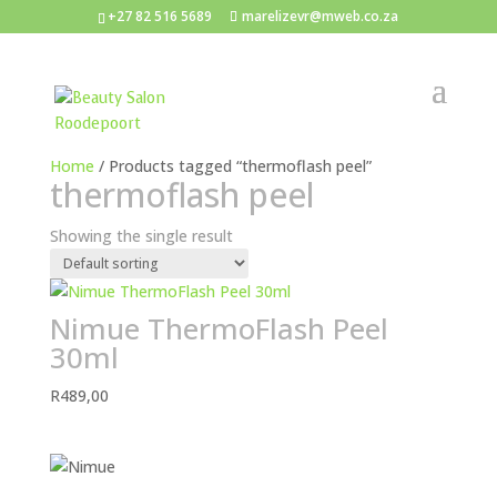
+27 82 516 5689
marelizevr@mweb.co.za
Home
/ Products tagged “thermoflash peel”
thermoflash peel
Showing the single result
Nimue ThermoFlash Peel
30ml
R
489,00