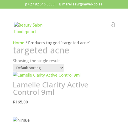
+27 82 516 5689
marelizevr@mweb.co.za
Home
/ Products tagged “targeted acne”
targeted acne
Showing the single result
Lamelle Clarity Active
Control 9ml
R
165,00