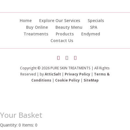
Home
Explore Our Services
Specials
Buy Online
Beauty Menu
SPA
Treatments
Products
Endymed
Contact Us
Copyright © 2026 PURE SKIN TREATMENTS | All Rights
Reserved | by
AtticSalt
|
Privacy Policy
|
Terms &
Conditions
|
Cookie Policy
|
SiteMap
Your Basket
Quantity: 0
Items: 0