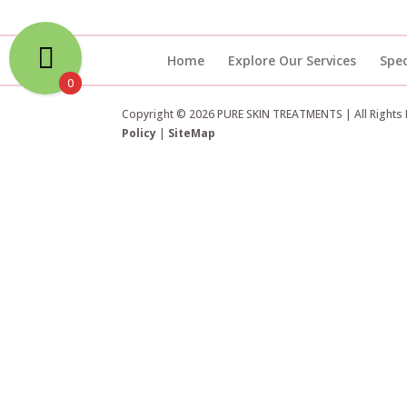
Home
Explore Our Services
Spec
0
Copyright © 2026 PURE SKIN TREATMENTS | All Rights
Policy
|
SiteMap