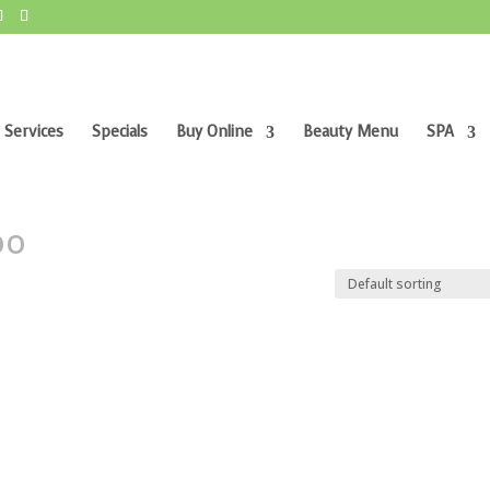
 Services
Specials
Buy Online
Beauty Menu
SPA
poo”
oo