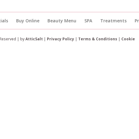
ials
Buy Online
Beauty Menu
SPA
Treatments
P
 Reserved | by
AtticSalt
|
Privacy Policy
|
Terms & Conditions
|
Cookie