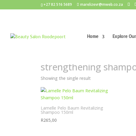
+27 82 516 5689
marelizevr@mweb.co.za
Home
Explore Our
Home
/ Products tagged “strengthening sham
strengthening shamp
Showing the single result
Lamelle Pelo Baum Revitalizing
Shampoo 150ml
R
265,00