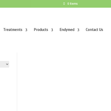
0 Items
Treatments
Products
Endymed
Contact Us