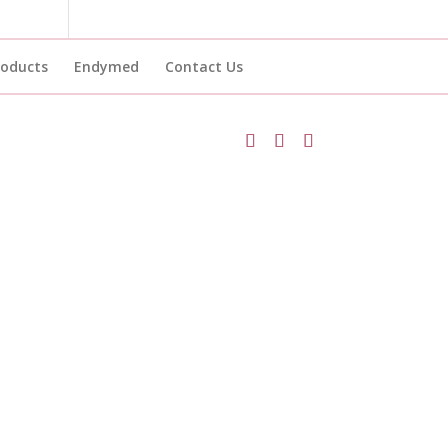
roducts
Endymed
Contact Us