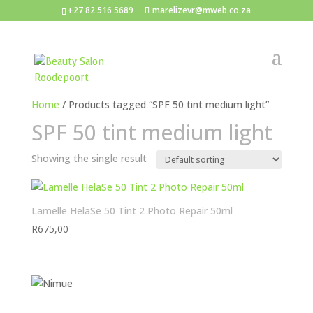
+27 82 516 5689
marelizevr@mweb.co.za
Home
/ Products tagged “SPF 50 tint medium light”
SPF 50 tint medium light
Showing the single result
Lamelle HelaSe 50 Tint 2 Photo Repair 50ml
R
675,00