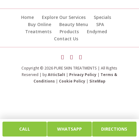
Home
Explore Our Services
Specials
Buy Online
Beauty Menu
SPA
Treatments
Products
Endymed
Contact Us
Copyright © 2026 PURE SKIN TREATMENTS | All Rights
Reserved | by
AtticSalt
|
Privacy Policy
|
Terms &
Conditions
|
Cookie Policy
|
SiteMap
CALL
WHATSAPP
DIRECTIONS