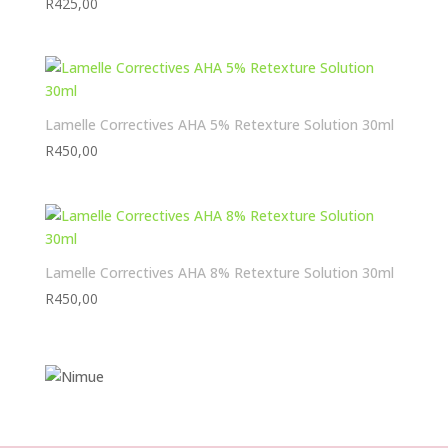
R
425,00
Lamelle Correctives AHA 5% Retexture Solution 30ml
R
450,00
Lamelle Correctives AHA 8% Retexture Solution 30ml
R
450,00