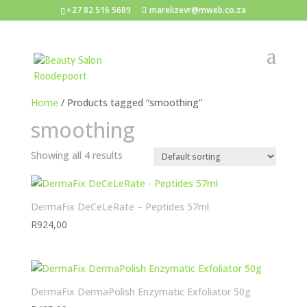
+27 82 516 5689
marelizevr@mweb.co.za
Home
/ Products tagged “smoothing”
smoothing
Showing all 4 results
DermaFix DeCeLeRate – Peptides 57ml
R
924,00
DermaFix DermaPolish Enzymatic Exfoliator 50g