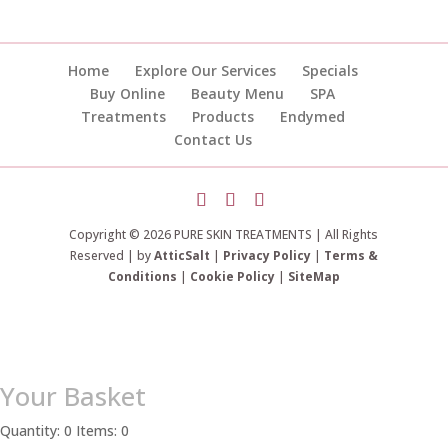
Home
Explore Our Services
Specials
Buy Online
Beauty Menu
SPA
Treatments
Products
Endymed
Contact Us
Copyright © 2026 PURE SKIN TREATMENTS | All Rights
Reserved | by
AtticSalt
|
Privacy Policy
|
Terms &
Conditions
|
Cookie Policy
|
SiteMap
Your Basket
Quantity: 0
Items: 0