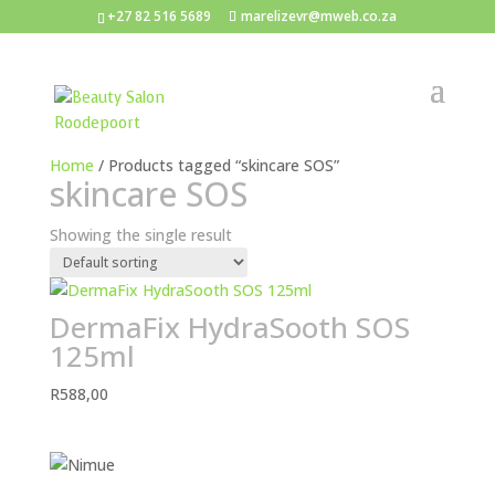
+27 82 516 5689
marelizevr@mweb.co.za
Home
/ Products tagged “skincare SOS”
skincare SOS
Showing the single result
DermaFix HydraSooth SOS
125ml
R
588,00