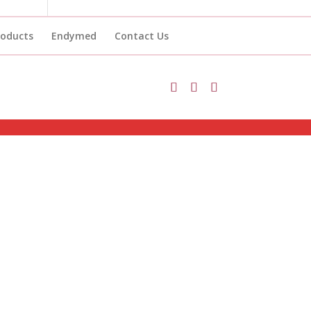
roducts
Endymed
Contact Us