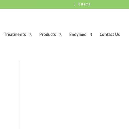
0 Items
Treatments
Products
Endymed
Contact Us