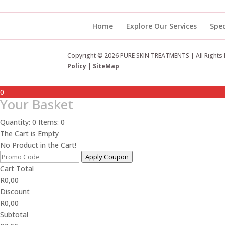
Home
Explore Our Services
Spec
Copyright © 2026 PURE SKIN TREATMENTS | All Rights
Policy
|
SiteMap
0
Your Basket
Quantity: 0
Items: 0
The Cart is Empty
No Product in the Cart!
Apply Coupon
Cart Total
R
0,00
Discount
R
0,00
Subtotal