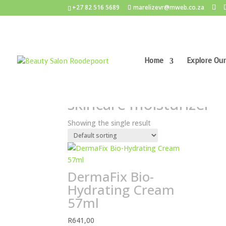
+27 82 516 5689
marelizevr@mweb.co.za
Home
Explore Our
Home
/ Products tagged “skincare moisturizer”
skincare moisturizer
Showing the single result
DermaFix Bio-
Hydrating Cream
57ml
R
641,00