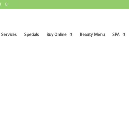
 Services
Specials
Buy Online
Beauty Menu
SPA