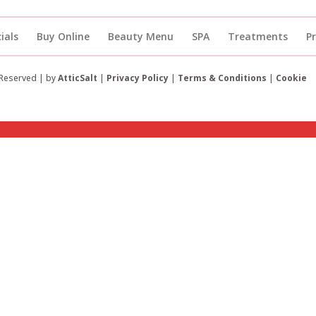
ials
Buy Online
Beauty Menu
SPA
Treatments
P
 Reserved | by
AtticSalt
|
Privacy Policy
|
Terms & Conditions
|
Cookie