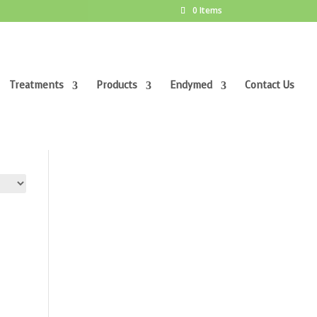
0 Items
Treatments
Products
Endymed
Contact Us