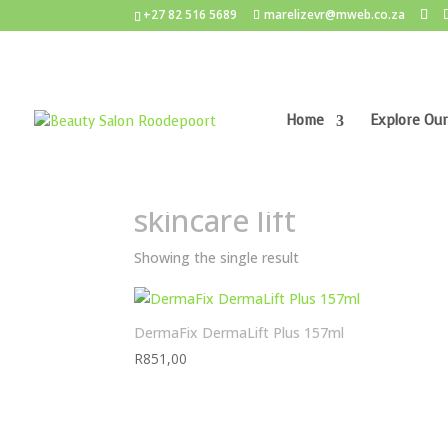
+27 82 516 5689
marelizevr@mweb.co.za
Home
Explore Our
Home
/ Products tagged “skincare lift”
skincare lift
Showing the single result
DermaFix DermaLift Plus 157ml
R
851,00