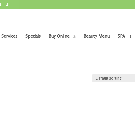
 Services
Specials
Buy Online
Beauty Menu
SPA