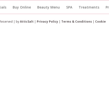
ials
Buy Online
Beauty Menu
SPA
Treatments
P
 Reserved | by
AtticSalt
|
Privacy Policy
|
Terms & Conditions
|
Cookie