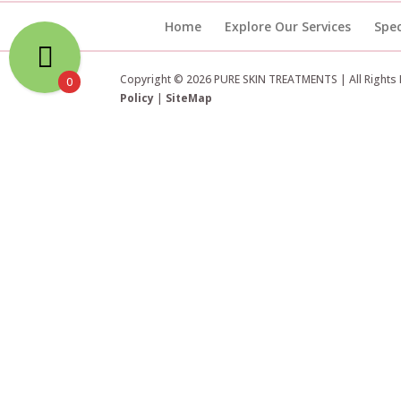
Home
Explore Our Services
Spec
Copyright © 2026 PURE SKIN TREATMENTS | All Rights
0
Policy
|
SiteMap