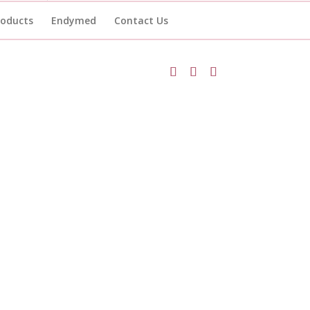
roducts
Endymed
Contact Us