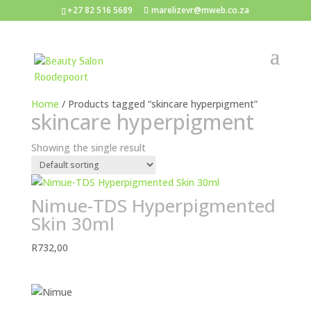
+27 82 516 5689
marelizevr@mweb.co.za
Home
/ Products tagged “skincare hyperpigment”
skincare hyperpigment
Showing the single result
Nimue-TDS Hyperpigmented
Skin 30ml
R
732,00