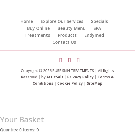
Home
Explore Our Services
Specials
Buy Online
Beauty Menu
SPA
Treatments
Products
Endymed
Contact Us
Copyright © 2026 PURE SKIN TREATMENTS | All Rights
Reserved | by
AtticSalt
|
Privacy Policy
|
Terms &
Conditions
|
Cookie Policy
|
SiteMap
Your Basket
Quantity: 0
Items: 0