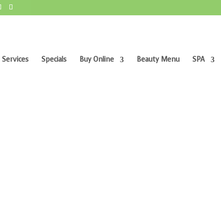
 Services
Specials
Buy Online
Beauty Menu
SPA