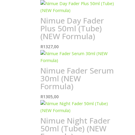
Nimue Day Fader
Plus 50ml (Tube)
(NEW Formula)
R
1327,00
Nimue Fader Serum
30ml (NEW
Formula)
R
1305,00
Nimue Night Fader
50ml (Tube) (NEW