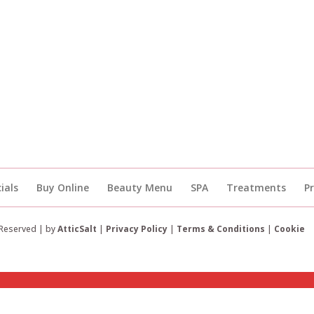
ials
Buy Online
Beauty Menu
SPA
Treatments
P
 Reserved | by
AtticSalt
|
Privacy Policy
|
Terms & Conditions
|
Cookie