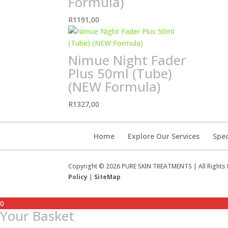
Formula)
R
1191,00
Nimue Night Fader
Plus 50ml (Tube)
(NEW Formula)
R
1327,00
Home
Explore Our Services
Spec
Copyright © 2026 PURE SKIN TREATMENTS | All Rights
Policy
|
SiteMap
0
Your Basket