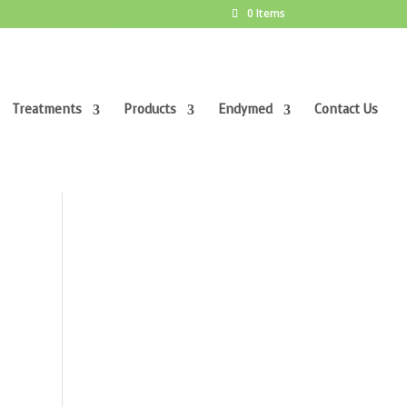
0 Items
Treatments
Products
Endymed
Contact Us