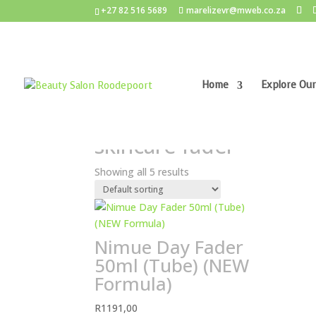
+27 82 516 5689
marelizevr@mweb.co.za
Home
Explore Our
Home
/ Products tagged “skincare fader”
skincare fader
Showing all 5 results
Nimue Day Fader
50ml (Tube) (NEW
Formula)
R
1191,00