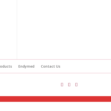
roducts
Endymed
Contact Us