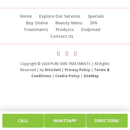
Home
Explore Our Services
Specials
Buy Online
Beauty Menu
SPA
Treatments
Products
Endymed
Contact Us
Copyright © 2026 PURE SKIN TREATMENTS | All Rights
Reserved | by
AtticSalt
|
Privacy Policy
|
Terms &
Conditions
|
Cookie Policy
|
SiteMap
CALL
WHATSAPP
DIRECTIONS