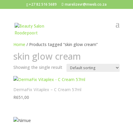
+27 82 516 5689
marelizevr@mweb.co.za
Home
/ Products tagged “skin glow cream”
skin glow cream
Showing the single result
DermaFix Vitaplex – C Cream 57ml
R
651,00