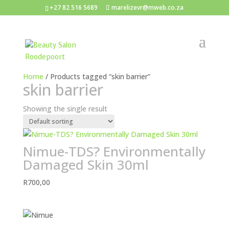
+27 82 516 5689
marelizevr@mweb.co.za
Home
/ Products tagged “skin barrier”
skin barrier
Showing the single result
Nimue-TDS? Environmentally
Damaged Skin 30ml
R
700,00