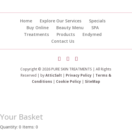
Home
Explore Our Services
Specials
Buy Online
Beauty Menu
SPA
Treatments
Products
Endymed
Contact Us
Copyright © 2026 PURE SKIN TREATMENTS | All Rights
Reserved | by
AtticSalt
|
Privacy Policy
|
Terms &
Conditions
|
Cookie Policy
|
SiteMap
Your Basket
Quantity: 0
Items: 0