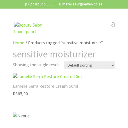
+27 82 516 5689
marelizevr@mweb.co.za
Home
/ Products tagged “sensitive moisturizer”
sensitive moisturizer
Showing the single result
Lamelle Serra Restore Cream 50ml
R
665,00