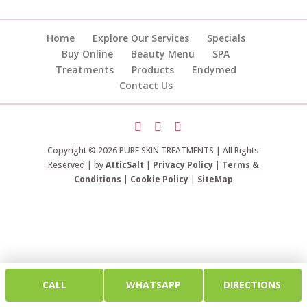
Home
Explore Our Services
Specials
Buy Online
Beauty Menu
SPA
Treatments
Products
Endymed
Contact Us
Copyright © 2026 PURE SKIN TREATMENTS | All Rights
Reserved | by
AtticSalt
|
Privacy Policy
|
Terms &
Conditions
|
Cookie Policy
|
SiteMap
CALL
WHATSAPP
DIRECTIONS