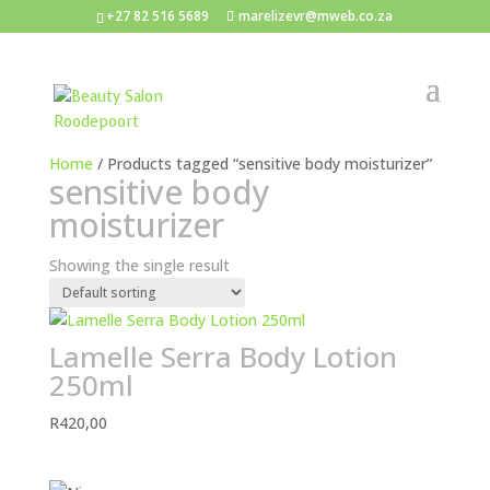
+27 82 516 5689
marelizevr@mweb.co.za
Home
/ Products tagged “sensitive body moisturizer”
sensitive body
moisturizer
Showing the single result
Lamelle Serra Body Lotion
250ml
R
420,00