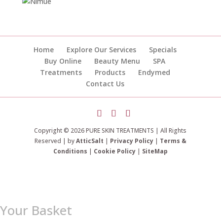
Home
Explore Our Services
Specials
Buy Online
Beauty Menu
SPA
Treatments
Products
Endymed
Contact Us
Copyright © 2026 PURE SKIN TREATMENTS | All Rights
Reserved | by
AtticSalt
|
Privacy Policy
|
Terms &
Conditions
|
Cookie Policy
|
SiteMap
Your Basket