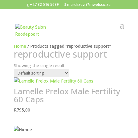
+27 82 516 5689
marelizevr@mweb.co.za
Home
/ Products tagged “reproductive support”
reproductive support
Showing the single result
Lamelle Prelox Male Fertility
60 Caps
R
795,00