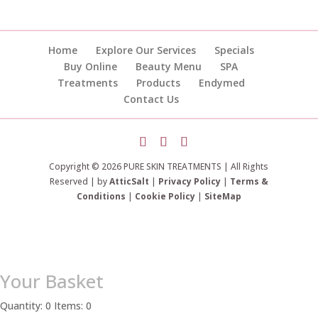
Home
Explore Our Services
Specials
Buy Online
Beauty Menu
SPA
Treatments
Products
Endymed
Contact Us
Copyright © 2026 PURE SKIN TREATMENTS | All Rights
Reserved | by
AtticSalt
|
Privacy Policy
|
Terms &
Conditions
|
Cookie Policy
|
SiteMap
Your Basket
Quantity: 0
Items: 0