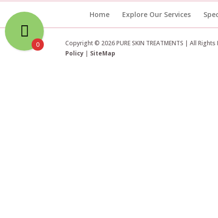
Home
Explore Our Services
Spec
Copyright © 2026 PURE SKIN TREATMENTS | All Rights
0
Policy
|
SiteMap