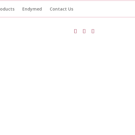
roducts
Endymed
Contact Us