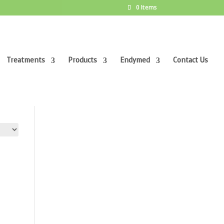
0 Items
Treatments
Products
Endymed
Contact Us