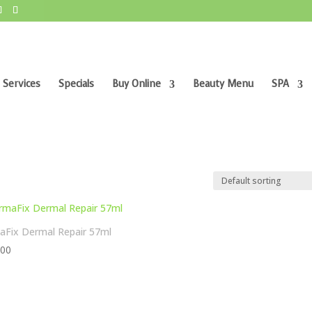
 Services
Specials
Buy Online
Beauty Menu
SPA
Fix Dermal Repair 57ml
,00