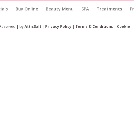
ials
Buy Online
Beauty Menu
SPA
Treatments
P
 Reserved | by
AtticSalt
|
Privacy Policy
|
Terms & Conditions
|
Cookie