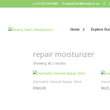
+27 82 516 5689
marelizevr@mweb.co.za
Home
Explore Our
Home
/ Products tagged “repair moisturizer”
repair moisturizer
Showing all 2 results
DermaFix Dermal Repair 30ml
Derma
R
360,00
R
625