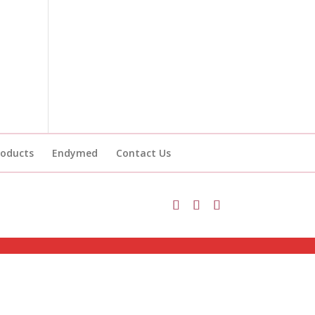
roducts
Endymed
Contact Us