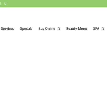
 Services
Specials
Buy Online
Beauty Menu
SPA