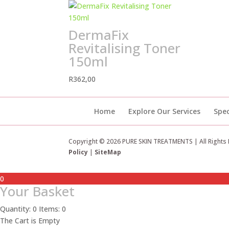
DermaFix
Revitalising Toner
150ml
R
362,00
Home
Explore Our Services
Spec
Copyright © 2026 PURE SKIN TREATMENTS | All Rights
Policy
|
SiteMap
0
Your Basket
Quantity: 0
Items: 0
The Cart is Empty