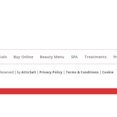
ials
Buy Online
Beauty Menu
SPA
Treatments
P
 Reserved | by
AtticSalt
|
Privacy Policy
|
Terms & Conditions
|
Cookie