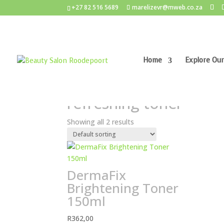
+27 82 516 5689
marelizevr@mweb.co.za
Home
Explore Our
Home
/ Products tagged “refreshing toner”
refreshing toner
Showing all 2 results
DermaFix
Brightening Toner
150ml
R
362,00