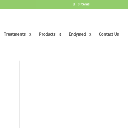
0 Items
Treatments
Products
Endymed
Contact Us