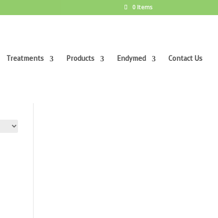
0 Items
Treatments
Products
Endymed
Contact Us