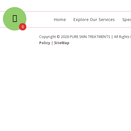
Home
Explore Our Services
Spec
0
Copyright © 2026 PURE SKIN TREATMENTS | All Rights
Policy
|
SiteMap