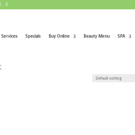
 Services
Specials
Buy Online
Beauty Menu
SPA
k”
k