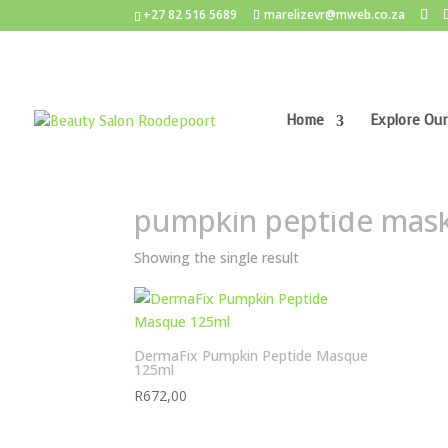
+27 82 516 5689
marelizevr@mweb.co.za
Home
Explore Our
Home
/ Products tagged “pumpkin peptide mas
pumpkin peptide mas
Showing the single result
DermaFix Pumpkin Peptide Masque
125ml
R
672,00