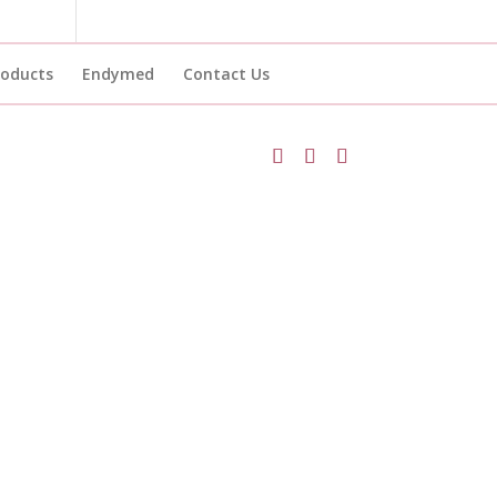
roducts
Endymed
Contact Us