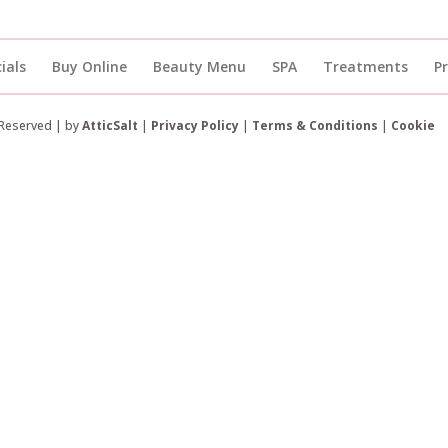
ials
Buy Online
Beauty Menu
SPA
Treatments
P
 Reserved | by
AtticSalt
|
Privacy Policy
|
Terms & Conditions
|
Cookie