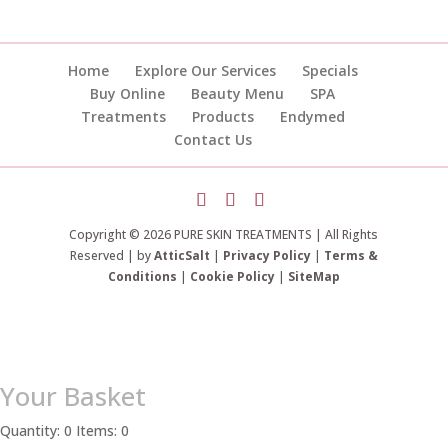
Home
Explore Our Services
Specials
Buy Online
Beauty Menu
SPA
Treatments
Products
Endymed
Contact Us
Copyright © 2026 PURE SKIN TREATMENTS | All Rights
Reserved | by
AtticSalt
|
Privacy Policy
|
Terms &
Conditions
|
Cookie Policy
|
SiteMap
Your Basket
Quantity: 0
Items: 0