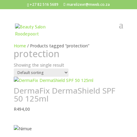
+27 82 516 5689
marelizevr@mweb.co.za
Home
/ Products tagged “protection”
protection
Showing the single result
DermaFix DermaShield SPF
50 125ml
R
494,00