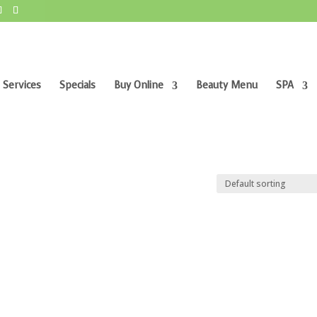
 Services
Specials
Buy Online
Beauty Menu
SPA