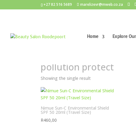
+27 82 516 5689
marelizevr@mweb.co.za
Home
Explore Our
Home
/ Products tagged “pollution protect”
pollution protect
Showing the single result
Nimue Sun-C Environmental Shield
SPF 50 20ml (Travel Size)
R
460,00