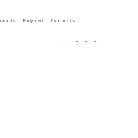
roducts
Endymed
Contact Us