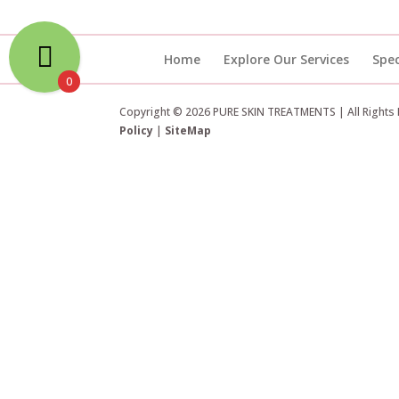
Home
Explore Our Services
Spec
0
Copyright © 2026 PURE SKIN TREATMENTS | All Rights
Policy
|
SiteMap