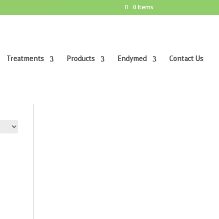
0 Items
Treatments
Products
Endymed
Contact Us