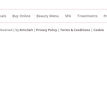
ials
Buy Online
Beauty Menu
SPA
Treatments
P
 Reserved | by
AtticSalt
|
Privacy Policy
|
Terms & Conditions
|
Cookie