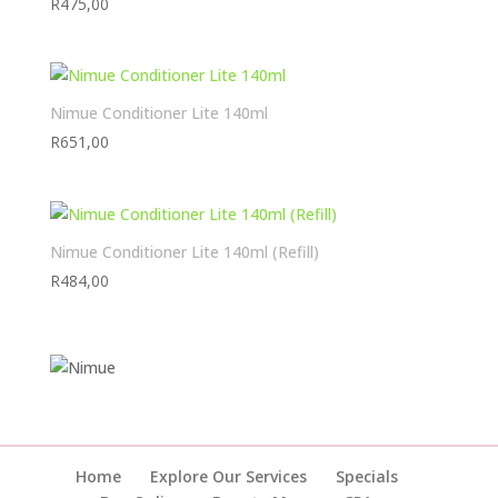
R
475,00
Nimue Conditioner Lite 140ml
R
651,00
Nimue Conditioner Lite 140ml (Refill)
R
484,00
Home
Explore Our Services
Specials