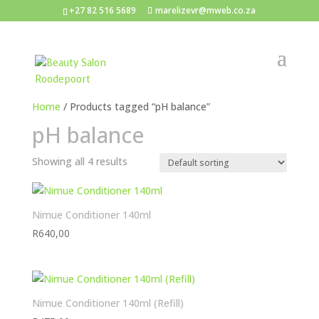
+27 82 516 5689
marelizevr@mweb.co.za
Home
/ Products tagged “pH balance”
pH balance
Showing all 4 results
Nimue Conditioner 140ml
R
640,00
Nimue Conditioner 140ml (Refill)