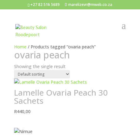
+27 82 516 5689
marelizevr@mweb.co.za
Home
/ Products tagged “ovaria peach”
ovaria peach
Showing the single result
Lamelle Ovaria Peach 30
Sachets
R
440,00