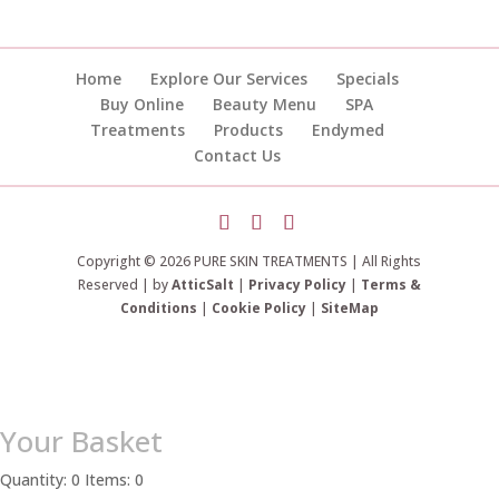
Home
Explore Our Services
Specials
Buy Online
Beauty Menu
SPA
Treatments
Products
Endymed
Contact Us
Copyright © 2026 PURE SKIN TREATMENTS | All Rights
Reserved | by
AtticSalt
|
Privacy Policy
|
Terms &
Conditions
|
Cookie Policy
|
SiteMap
Your Basket
Quantity: 0
Items: 0