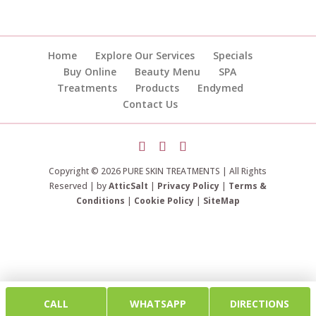
Home
Explore Our Services
Specials
Buy Online
Beauty Menu
SPA
Treatments
Products
Endymed
Contact Us
Copyright © 2026 PURE SKIN TREATMENTS | All Rights
Reserved | by
AtticSalt
|
Privacy Policy
|
Terms &
Conditions
|
Cookie Policy
|
SiteMap
CALL
WHATSAPP
DIRECTIONS