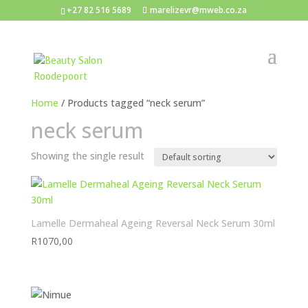
+27 82 516 5689
marelizevr@mweb.co.za
Home
/ Products tagged “neck serum”
neck serum
Showing the single result
Lamelle Dermaheal Ageing Reversal Neck Serum 30ml
R
1070,00