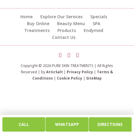
Home
Explore Our Services
Specials
Buy Online
Beauty Menu
SPA
Treatments
Products
Endymed
Contact Us
Copyright © 2026 PURE SKIN TREATMENTS | All Rights
Reserved | by
AtticSalt
|
Privacy Policy
|
Terms &
Conditions
|
Cookie Policy
|
SiteMap
CALL
WHATSAPP
DIRECTIONS