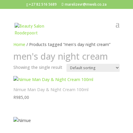
+27 82 516 5689
marelizevr@mweb.co.za
Home
/ Products tagged “men's day night cream”
men's day night cream
Showing the single result
Nimue Man Day & Night Cream 100ml
R
985,00