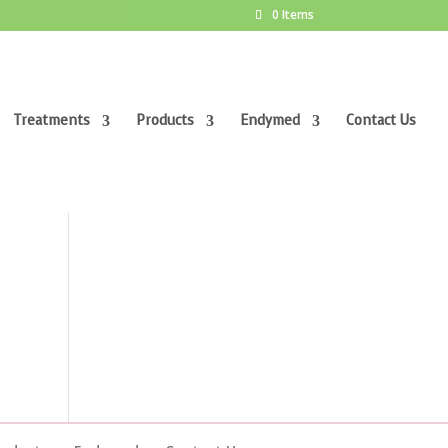
0 Items
Treatments
Products
Endymed
Contact Us