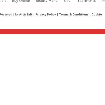
ials
Buy Online
Beauty Menu
SPA
Treatments
P
 Reserved | by
AtticSalt
|
Privacy Policy
|
Terms & Conditions
|
Cookie