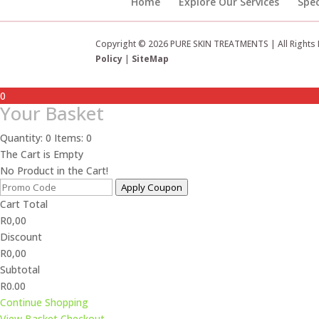
Home
Explore Our Services
Spec
Copyright © 2026 PURE SKIN TREATMENTS | All Rights
Policy
|
SiteMap
0
Your Basket
Quantity: 0
Items: 0
The Cart is Empty
No Product in the Cart!
Apply Coupon
Cart Total
R
0,00
Discount
R
0,00
Subtotal
R0.00
Continue Shopping
View Basket
Checkout