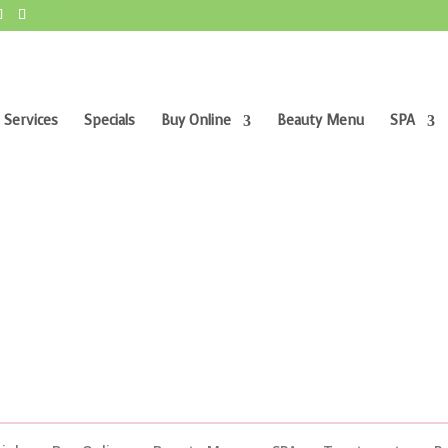
 Services
Specials
Buy Online
Beauty Menu
SPA
”