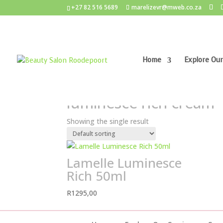
+27 82 516 5689
marelizevr@mweb.co.za
Home
Explore Our
Home
/ Products tagged “luminesce rich cream
luminesce rich cream
Showing the single result
Lamelle Luminesce
Rich 50ml
R
1295,00