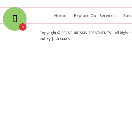
Home
Explore Our Services
Spec
0
Copyright © 2026 PURE SKIN TREATMENTS | All Rights
Policy
|
SiteMap