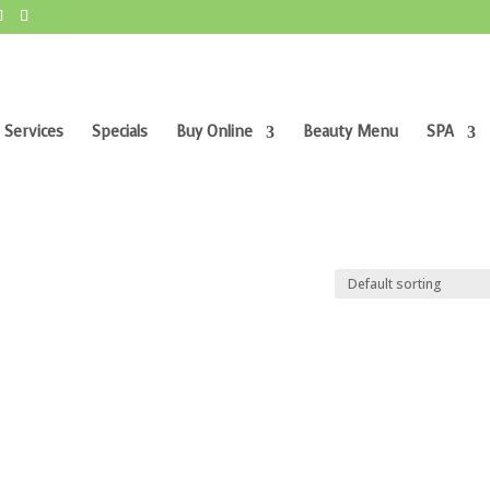
 Services
Specials
Buy Online
Beauty Menu
SPA
”