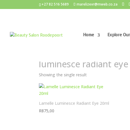
+27 82 516 5689
marelizevr@mweb.co.za
Home
Explore Our
Home
/ Products tagged “luminesce radiant eye
luminesce radiant eye
Showing the single result
Lamelle Luminesce Radiant Eye 20ml
R
875,00