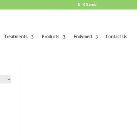
0 Items
Treatments
Products
Endymed
Contact Us