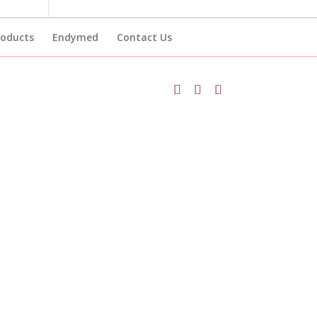
roducts
Endymed
Contact Us