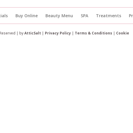
ials
Buy Online
Beauty Menu
SPA
Treatments
P
 Reserved | by
AtticSalt
|
Privacy Policy
|
Terms & Conditions
|
Cookie