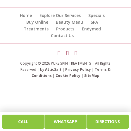
Home
Explore Our Services
Specials
Buy Online
Beauty Menu
SPA
Treatments
Products
Endymed
Contact Us
Copyright © 2026 PURE SKIN TREATMENTS | All Rights
Reserved | by
AtticSalt
|
Privacy Policy
|
Terms &
Conditions
|
Cookie Policy
|
SiteMap
CALL
WHATSAPP
DIRECTIONS