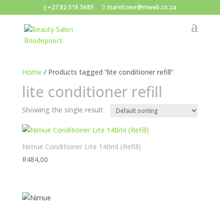
+27 82 516 5689
marelizevr@mweb.co.za
Home
/ Products tagged “lite conditioner refill”
lite conditioner refill
Showing the single result
Nimue Conditioner Lite 140ml (Refill)
R
484,00